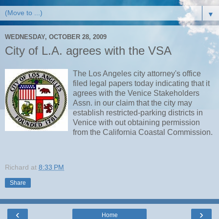
▼
WEDNESDAY, OCTOBER 28, 2009
City of L.A. agrees with the VSA
The Los Angeles city attorney's office
filed legal papers today indicating that it
agrees with the Venice Stakeholders
Assn. in our claim that the city may
establish restricted-parking districts in
Venice with out obtaining permission
from the California Coastal Commission.
Richard
at
8:33 PM
Share
‹
›
Home