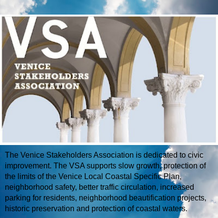
The Venice Stakeholders Association is dedicated to civic
improvement. The VSA supports slow growth, protection of
the limits of the Venice Local Coastal Specific Plan,
neighborhood safety, better traffic circulation, increased
parking for residents, neighborhood beautification projects,
historic preservation and protection of coastal waters.