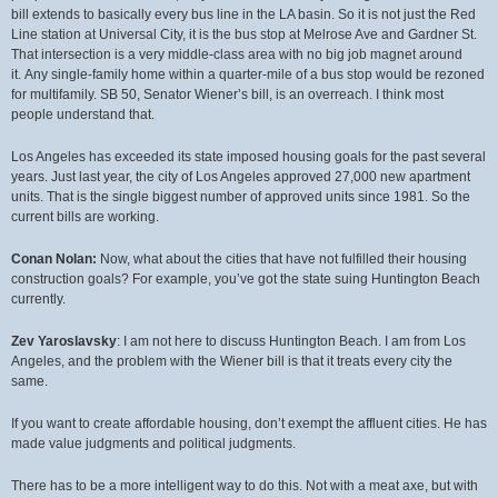
bill extends to basically every bus line in the LA basin. So it is not just the Red
Line station at Universal City, it is the bus stop at Melrose Ave and Gardner St.
That intersection is a very middle-class area with no big job magnet around
it. Any single-family home within a quarter-mile of a bus stop would be rezoned
for multifamily. SB 50, Senator Wiener’s bill, is an overreach. I think most
people understand that.
Los Angeles has exceeded its state imposed housing goals for the past several
years. Just last year, the city of Los Angeles approved 27,000 new apartment
units. That is the single biggest number of approved units since 1981. So the
current bills are working.
Conan Nolan:
Now, what about the cities that have not fulfilled their housing
construction goals? For example, you’ve got the state suing Huntington Beach
currently.
Zev Yaroslavsky
: I am not here to discuss Huntington Beach. I am from Los
Angeles, and the problem with the Wiener bill is that it treats every city the
same.
If you want to create affordable housing, don’t exempt the affluent cities. He has
made value judgments and political judgments.
There has to be a more intelligent way to do this. Not with a meat axe, but with