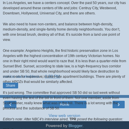
In Los Angeles, we have a centers concept. Over the past 50 years, our city has
developed around these centers of life and jobs: Centruy City, Westwood,
Downtown, Hollywood, Universal City, and there are others.
We also need to have non-centers, and balance between high-density,
medium-density, and single-family home density neighborhoods. You don’t,
with one broad brush, destroy all of that. It’s suicide from a land use point of
view.
One example: Angeleno Heights, the first historic preservation zone in Los
Angeles with the highest concentration of 19th century Victorian homes. No
one in their right mind would want to raze that. It is less than a quarter-mile from
Sunset Blvd. Sunset, according to state law, is a high-frequency bus corridor
and under SB 50, that whole neighborhood would likely face destruction to
venice stakeholders
at
2:58 PM
make room for expensive, market-rate apartment buildings. There are plenty of
other HPOZs that would be similarly affected.
Share
It’s just wrong. The committee that approved SB 50 did so last week without
even having the text of the bill in front of them. Not one member, aside from
‹
›
Scott Wiener, really knew what was in the bill. There is a lot wrong with the
Home
process and the substance of SB 50.
View web version
Editor's note: After NBC4's interview aired,
TPR
posed the following question:
Powered by
Blogger
.