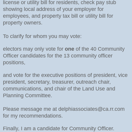
license or utility bill for residents, check pay stub
showing local address of your employer for
employees, and property tax bill or utility bill for
property owners.
To clarify for whom you may vote:
electors may only vote for
one
of the 40 Community
Officer candidates for the 13 community officer
positions,
and vote for the executive positions of president, vice
president, secretary, treasurer, outreach chair,
communications, and chair of the Land Use and
Planning Committee.
Please message me at delphiassociates@ca.rr.com
for my recommendations.
Finally, I am a candidate for Community Officer.