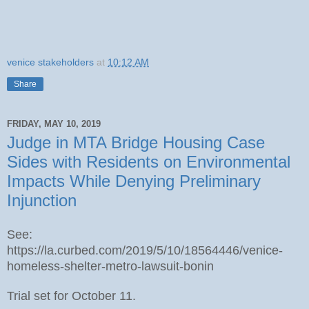
venice stakeholders
at
10:12 AM
Share
FRIDAY, MAY 10, 2019
Judge in MTA Bridge Housing Case
Sides with Residents on Environmental
Impacts While Denying Preliminary
Injunction
See:
https://la.curbed.com/2019/5/10/18564446/venice-
homeless-shelter-metro-lawsuit-bonin
Trial set for October 11.