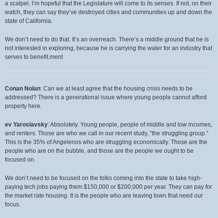
a scalpel. I’m hopeful that the Legislature will come to its senses. If not, on their
watch, they can say they’ve destroyed cities and communities up and down the
state of California.
We don’t need to do that. It’s an overreach. There’s a middle ground that he is
not interested in exploring, because he is carrying the water for an industry that
serves to benefit.ment
Conan Nolan
: Can we at least agree that the housing crisis needs to be
addressed? There is a generational issue where young people cannot afford
property here.
ev Yaroslavsky
: Absolutely. Young people, people of middle and low incomes,
and renters. Those are who we call in our recent study, “the struggling group.”
This is the 35% of Angelenos who are struggling economically. Those are the
people who are on the bubble, and those are the people we ought to be
focused on.
We don’t need to be focused on the folks coming into the state to take high-
paying tech jobs paying them $150,000 or $200,000 per year. They can pay for
the market rate housing. It is the people who are leaving town that need our
focus.