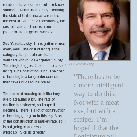
residents have considered—or know
someone within their family—leaving
the state of California as a result of
the cost of living. Zev Yaroslavsky, the
cost of living and rent is a big
problem. Has it gotten worse?
Zev Yaroslavsky
: It has gotten worse
every year. The cost of living is the
category that people are least
satisfied with in Los Angeles County.
Zev Yaroslavsky
The single biggest factor in the cost of
living is the cost of housing. The cost
"There has to be
of housing is a far greater concern
than taxes or gasoline prices.
a more intelligent
way to do this.
The costs of housing look like they
are plateauing a bit. The rate of
Not with a meat
decline has slowed, so I hope it
axe, but with a
declines. There is a lot of construction
of housing going on in this city. Most
scalpel. I’m
of the construction is market-rate, so it
hopeful that the
is not going to address the
affordability crisis directly.
Legislature will