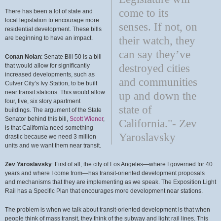
come to its
There has been a lot of state and
local legislation to encourage more
senses. If not, on
residential development. These bills
are beginning to have an impact.
their watch, they
can say they’ve
Conan Nolan
: Senate Bill 50 is a bill
that would allow for significantly
destroyed cities
increased developments, such as
and communities
Culver City’s Ivy Station, to be built
near transit stations. This would allow
up and down the
four, five, six story apartment
state of
buildings. The argument of the State
Senator behind this bill,
Scott Wiener
,
California."- Zev
is that California need something
Yaroslavsky
drastic because we need 3 million
units and we want them near transit.
Zev Yaroslavsky
: First of all, the city of Los Angeles—where I governed for 40
years and where I come from—has transit-oriented development proposals
and mechanisms that they are implementing as we speak. The Exposition Light
Rail has a Specific Plan that encourages more development near stations.
The problem is when we talk about transit-oriented development is that when
people think of mass transit, they think of the subway and light rail lines. This