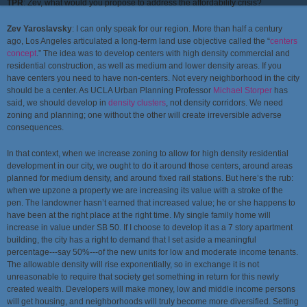
TPR
:
Zev, what would you propose to address the affordability crisis?
Zev Yaroslavsky
: I can only speak for our region. More than half a century
ago, Los Angeles articulated a long-term land use objective called the “
centers
concept
.” The idea was to develop centers with high density commercial and
residential construction, as well as medium and lower density areas. If you
have centers you need to have non-centers. Not every neighborhood in the city
should be a center. As UCLA Urban Planning Professor
Michael Storper
has
said, we should develop in
density clusters
, not density corridors. We need
zoning and planning; one without the other will create irreversible adverse
consequences.
In that context, when we increase zoning to allow for high density residential
development in our city, we ought to do it around those centers, around areas
planned for medium density, and around fixed rail stations. But here’s the rub:
when we upzone a property we are increasing its value with a stroke of the
pen. The landowner hasn’t earned that increased value; he or she happens to
have been at the right place at the right time. My single family home will
increase in value under SB 50. If I choose to develop it as a 7 story apartment
building, the city has a right to demand that I set aside a meaningful
percentage---say 50%---of the new units for low and moderate income tenants.
The allowable density will rise exponentially, so in exchange it is not
unreasonable to require that society get something in return for this newly
created wealth. Developers will make money, low and middle income persons
will get housing, and neighborhoods will truly become more diversified. Setting