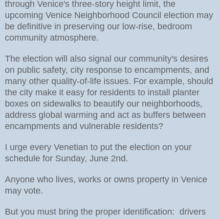
through Venice's three-story height limit, the
upcoming Venice Neighborhood Council election may
be definitive in preserving our low-rise, bedroom
community atmosphere.
The election will also signal our community's desires
on public safety, city response to encampments, and
many other quality-of-life issues. For example, should
the city make it easy for residents to install planter
boxes on sidewalks to beautify our neighborhoods,
address global warming and act as buffers between
encampments and vulnerable residents?
I urge every Venetian to put the election on your
schedule for Sunday, June 2nd.
Anyone who lives, works or owns property in Venice
may vote.
But you must bring the proper identification: drivers