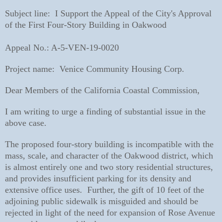
Subject line: I Support the Appeal of the City's Approval
of the First Four-Story Building in Oakwood
Appeal No.: A-5-VEN-19-0020
Project name: Venice Community Housing Corp.
Dear Members of the California Coastal Commission,
I am writing to urge a finding of substantial issue in the
above case.
The proposed four-story building is incompatible with the
mass, scale, and character of the Oakwood district, which
is almost entirely one and two story residential structures,
and provides insufficient parking for its density and
extensive office uses. Further, the gift of 10 feet of the
adjoining public sidewalk is misguided and should be
rejected in light of the need for expansion of Rose Avenue