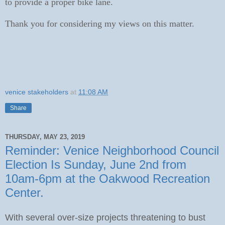
to provide a proper bike lane.
Thank you for considering my views on this matter.
venice stakeholders
at
11:08 AM
Share
THURSDAY, MAY 23, 2019
Reminder: Venice Neighborhood Council
Election Is Sunday, June 2nd from
10am-6pm at the Oakwood Recreation
Center.
With several over-size projects threatening to bust