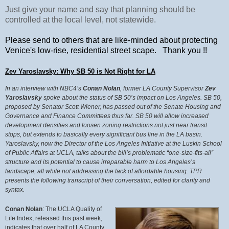
Just give your name and say that planning should be
controlled at the local level, not statewide.
Please send to others that are like-minded about protecting
Venice's low-rise, residential street scape. Thank you !!
Zev Yaroslavsky: Why SB 50 is Not Right for LA
In an interview with NBC4’s
Conan Nolan
, former LA County Supervisor
Zev
Yaroslavsky
spoke about the status of SB 50’s impact on Los Angeles. SB 50,
proposed by Senator Scott Wiener, has passed out of the Senate
Housing and
Governance and Finance Committees thus far. SB 50 will allow increased
development densities and loosen zoning restrictions not just near transit
stops, but extends to basically every significant bus line in the LA basin.
Yaroslavsky, now the Director of the Los Angeles Initiative at the Luskin School
of Public Affairs at UCLA, talks about the bill’s problematic “one-size-fits-all”
structure and its potential to cause irreparable harm to Los Angeles’s
landscape, all while not addressing the lack of affordable housing. TPR
presents the following transcript of their conversation, edited for clarity and
syntax.
Conan Nolan
: The UCLA Quality of
Life Index, released this past week,
indicates that over half of LA County