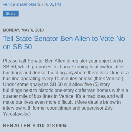
venice stakeholders
at
6:01 PM
Share
MONDAY, MAY 6, 2019
Tell State Senator Ben Allen to Vote No
on SB 50
Please call Senator Ben Allen to register your objection to
SB 50, which proposes to change zoning to allow for taller
buildings and denser building anywhere there is rail line or a
bus line operating every 15 minutes or less (think Venice!).
Under some analyses SB 50 will allow five (5) story
buildings next to historic one-story craftsman homes within a
quarter mile of bus lines in Venice. It's a mad idea and will
make our lives even more difficult. (More details below in
interview with former councilman and supervisor Zev
Yaroslavsky.)
BEN ALLEN # 310 318 6994