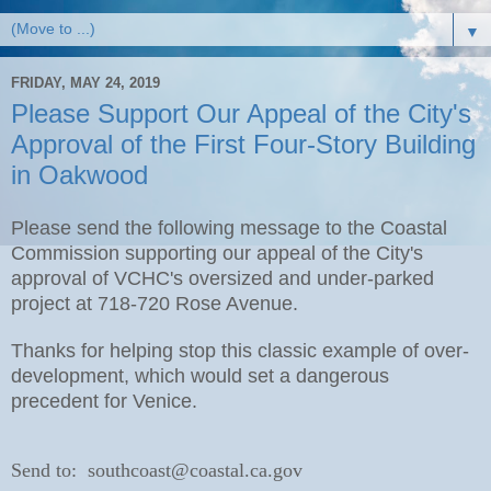
▼
FRIDAY, MAY 24, 2019
Please Support Our Appeal of the City's
Approval of the First Four-Story Building
in Oakwood
Please send the following message to the Coastal
Commission supporting our appeal of the City's
approval of VCHC's oversized and under-parked
project at 718-720 Rose Avenue.
Thanks for helping stop this classic example of over-
development, which would set a dangerous
precedent for Venice.
Send to: southcoast@coastal.ca.gov