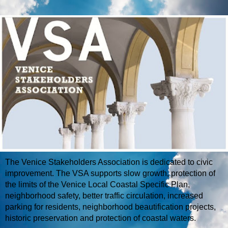
The Venice Stakeholders Association is dedicated to civic
improvement. The VSA supports slow growth, protection of
the limits of the Venice Local Coastal Specific Plan,
neighborhood safety, better traffic circulation, increased
parking for residents, neighborhood beautification projects,
historic preservation and protection of coastal waters.