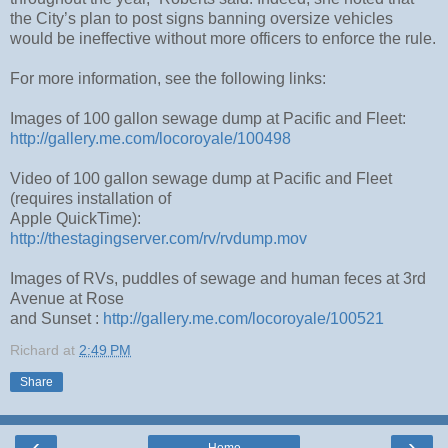
the City’s plan to post signs banning oversize vehicles
would be ineffective without more officers to enforce the rule.
For more information, see the following links:
Images of 100 gallon sewage dump at Pacific and Fleet:
http://gallery.me.com/locoroyale/100498
Video of 100 gallon sewage dump at Pacific and Fleet
(requires installation of
Apple QuickTime):
http://thestagingserver.com/rv/rvdump.mov
Images of RVs, puddles of sewage and human feces at 3rd
Avenue at Rose
and Sunset :
http://gallery.me.com/locoroyale/100521
Richard
at
2:49 PM
Share
‹
›