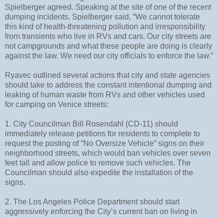
Spielberger agreed. Speaking at the site of one of the recent
dumping incidents, Spielberger said, “We cannot tolerate
this kind of health-threatening pollution and irresponsibility
from transients who live in RVs and cars. Our city streets are
not campgrounds and what these people are doing is clearly
against the law. We need our city officials to enforce the law.”
Ryavec outlined several actions that city and state agencies
should take to address the constant intentional dumping and
leaking of human waste from RVs and other vehicles used
for camping on Venice streets:
1. City Councilman Bill Rosendahl (CD-11) should
immediately release petitions for residents to complete to
request the posting of “No Oversize Vehicle” signs on their
neighborhood streets, which would ban vehicles over seven
feet tall and allow police to remove such vehicles. The
Councilman should also expedite the installation of the
signs.
2. The Los Angeles Police Department should start
aggressively enforcing the City’s current ban on living in