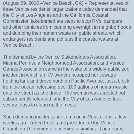
(August 29, 2010 –Venice Beach, CA) – Representatives of
three Venice residents’ organizations today demanded that
the City of Los Angeles and the California Coastal
Commission take immediate steps to stop RVs, campers
and other vehicles from camping overnight in neighborhoods
and dumping their human waste on public streets, which
endangers residents and pollutes the coastal waters at
Venice Beach.
The demand by the Venice Stakeholders Association,
Marina Peninsula Neighborhood Association, and Venice
Canals Association came in the wake of a widely-publicized
incident in which an RV owner uncapped her sewage
holding tank and drove north on Pacific Avenue, just a block
from the ocean, releasing over 100 gallons of human waste
onto the street as she drove. The woman was arrested but
subsequently released, and the City of Los Angeles took
several days to clean up the mess.
Such dumping incidents are common in Venice. Just a few
weeks ago, Robert Feist, past president of the Venice
Chamber of Commerce, observed a similar act on nearby