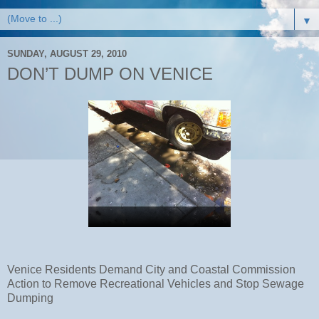
▼
SUNDAY, AUGUST 29, 2010
DON’T DUMP ON VENICE
Venice Residents Demand City and Coastal Commission
Action to Remove Recreational Vehicles and Stop Sewage
Dumping