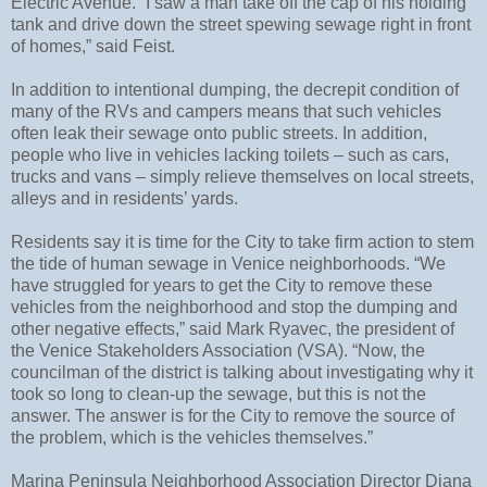
Electric Avenue. “I saw a man take off the cap of his holding
tank and drive down the street spewing sewage right in front
of homes,” said Feist.
In addition to intentional dumping, the decrepit condition of
many of the RVs and campers means that such vehicles
often leak their sewage onto public streets. In addition,
people who live in vehicles lacking toilets – such as cars,
trucks and vans – simply relieve themselves on local streets,
alleys and in residents’ yards.
Residents say it is time for the City to take firm action to stem
the tide of human sewage in Venice neighborhoods. “We
have struggled for years to get the City to remove these
vehicles from the neighborhood and stop the dumping and
other negative effects,” said Mark Ryavec, the president of
the Venice Stakeholders Association (VSA). “Now, the
councilman of the district is talking about investigating why it
took so long to clean-up the sewage, but this is not the
answer. The answer is for the City to remove the source of
the problem, which is the vehicles themselves.”
Marina Peninsula Neighborhood Association Director Diana