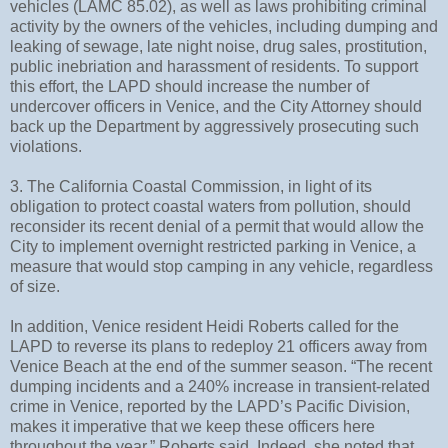
vehicles (LAMC 85.02), as well as laws prohibiting criminal
activity by the owners of the vehicles, including dumping and
leaking of sewage, late night noise, drug sales, prostitution,
public inebriation and harassment of residents. To support
this effort, the LAPD should increase the number of
undercover officers in Venice, and the City Attorney should
back up the Department by aggressively prosecuting such
violations.
3. The California Coastal Commission, in light of its
obligation to protect coastal waters from pollution, should
reconsider its recent denial of a permit that would allow the
City to implement overnight restricted parking in Venice, a
measure that would stop camping in any vehicle, regardless
of size.
In addition, Venice resident Heidi Roberts called for the
LAPD to reverse its plans to redeploy 21 officers away from
Venice Beach at the end of the summer season. “The recent
dumping incidents and a 240% increase in transient-related
crime in Venice, reported by the LAPD’s Pacific Division,
makes it imperative that we keep these officers here
throughout the year,” Roberts said. Indeed, she noted that