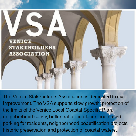
The Venice Stakeholders Association is dedicated to civic
improvement. The VSA supports slow growth, protection of
the limits of the Venice Local Coastal Specific Plan,
neighborhood safety, better traffic circulation, increased
parking for residents, neighborhood beautification projects,
historic preservation and protection of coastal waters.