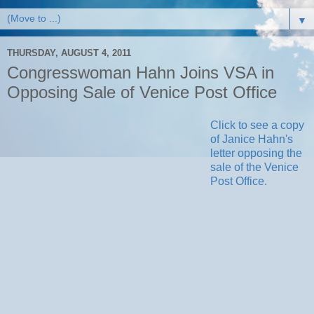
▼
THURSDAY, AUGUST 4, 2011
Congresswoman Hahn Joins VSA in
Opposing Sale of Venice Post Office
Click to see a copy
of Janice Hahn's
letter opposing the
sale of the Venice
Post Office.