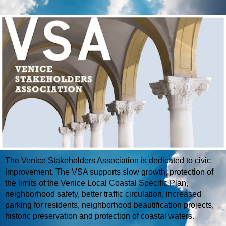
The Venice Stakeholders Association is dedicated to civic
improvement. The VSA supports slow growth, protection of
the limits of the Venice Local Coastal Specific Plan,
neighborhood safety, better traffic circulation, increased
parking for residents, neighborhood beautification projects,
historic preservation and protection of coastal waters.