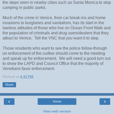
the steps seen in nearby cities such as Santa Monica to stop 
camping in public parks.
Much of the crime in Venice, from car break-ins and home 
invasions to burglaries and vandalism, has its start in the 
lawless attitudes of those who live on Ocean Front Walk and 
the population of criminals and drug users/dealers that they 
attract to Venice.  Tell the VNC that you want it to stop.
Those residents who want to see the police follow-through 
on enforcement of the curfew should come to the meeting 
and speak up for enforcement.  We will need a good turn out 
to show the LAPD and Council Office that the majority of 
Venetians favor enforcement.
Richard
at
4:42 PM
Share
‹
›
Home
View web version