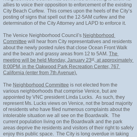
allies to voice their opposition to enforcement of the existing 
City Beach Curfew.  This comes upon the heels of the City’s 
posting of signs that spell out the 12-5AM curfew and the 
determination of the City Attorney and LAPD to enforce it.
The Venice Neighborhood Council's 
Neighborhood 
Committee
 will hear from City representatives and residents 
about the newly posted rules that close Ocean Front Walk 
and the beach and grassy areas from 12 to 5AM. 
The 
rd
meeting will be held Monday, January 23
, at approximately 
8:00PM, in the Oakwood Park Recreation Center, 767 
California (enter from 7th Avenue).
The 
Neighborhood Committee
 is not elected from the 
various neighborhoods that comprise Venice, but are 
appointed by VNC president Linda Lucks.  As such, they 
represent Ms. Lucks views on Venice, not the broad majority 
of residents who have filed numerous complaints about the 
intolerable situation we all see on the Boardwalk.  The 
current population living on the Boardwalk and the park 
areas deprive the residents and visitors of their right to safely 
enjoy this public space.  The City is long overdue in taking 