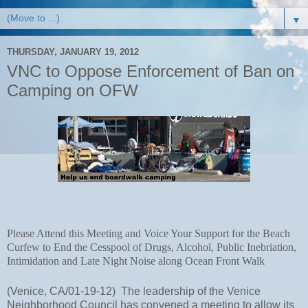
▼
THURSDAY, JANUARY 19, 2012
VNC to Oppose Enforcement of Ban on
Camping on OFW
Please Attend this Meeting and Voice Your Support for the Beach 
Curfew to End the Cesspool of Drugs, Alcohol, Public Inebriation, 
Intimidation and Late Night Noise along Ocean Front Walk
(Venice, CA/01-19-12)  The leadership of the Venice 
Neighborhood Council has convened a meeting to allow its 