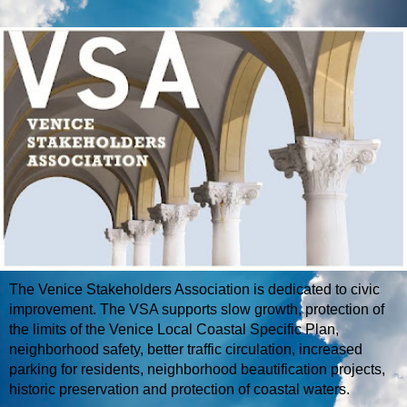
The Venice Stakeholders Association is dedicated to civic
improvement. The VSA supports slow growth, protection of
the limits of the Venice Local Coastal Specific Plan,
neighborhood safety, better traffic circulation, increased
parking for residents, neighborhood beautification projects,
historic preservation and protection of coastal waters.