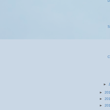
D
S
C
►
►
20
►
20
►
20