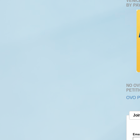
VENIC
BY PA
NO OV
PETIT
OVO Pe
Join
Emai