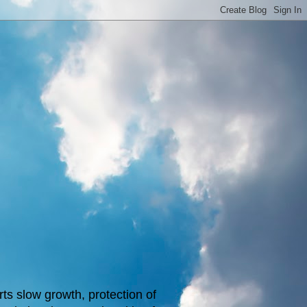
s slow growth, protection of