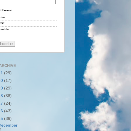
l Format
html
text
mobile
ARCHIVE
21
(29)
20
(17)
19
(29)
18
(38)
17
(24)
16
(43)
15
(36)
December
)