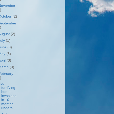
November
)
October
(2)
September
)
August
(2)
July
(1)
June
(3)
May
(3)
April
(3)
March
(3)
February
)
ive
terrifying
home
invasions
in 10
months
unders...