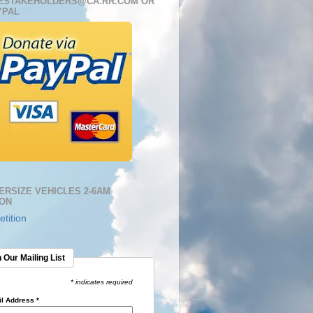
ESTAKEHOLDERS@CA.RR.COM OR
YPAL
ERSIZE VEHICLES 2-6AM
ION
tition
 Our Mailing List
* indicates required
l Address
*