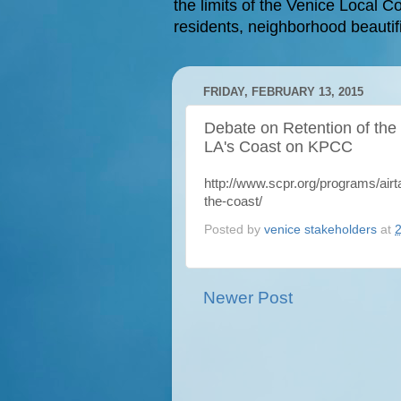
the limits of the Venice Local Co
residents, neighborhood beautifi
FRIDAY, FEBRUARY 13, 2015
Debate on Retention of the
LA's Coast on KPCC
http://www.scpr.org/programs/ai
the-coast/
Posted by
venice stakeholders
at
Newer Post