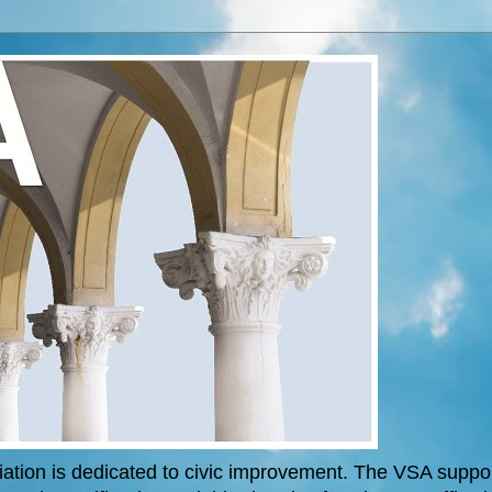
tion is dedicated to civic improvement. The VSA support