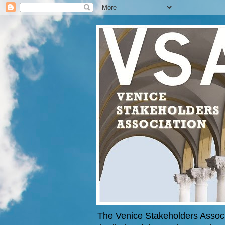
The Venice Stakeholders Associa