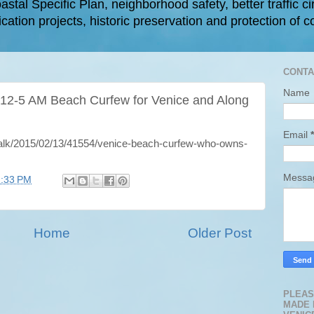
astal Specific Plan, neighborhood safety, better traffic ci
cation projects, historic preservation and protection of c
CONTA
Name
 12-5 AM Beach Curfew for Venice and Along
Email
*
rtalk/2015/02/13/41554/venice-beach-curfew-who-owns-
Mess
2:33 PM
Home
Older Post
PLEAS
MADE 