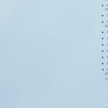
►
(4
►
►
(6
►
►
►
►
►
►
▼
(4
F