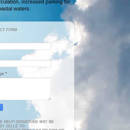
rculation, increased parking for
oastal waters.
CT FORM
age
*
E HELP! DONATIONS MAY BE
BY ZELLE TO: