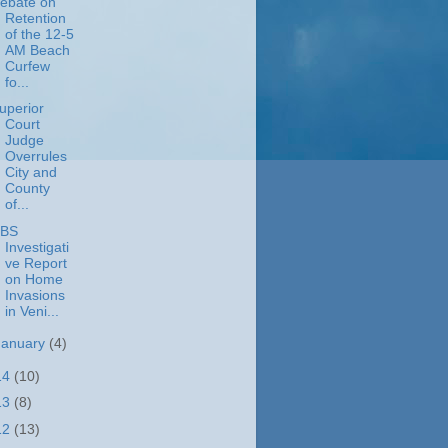
ebate on
Retention
of the 12-5
AM Beach
Curfew
fo...
uperior
Court
Judge
Overrules
City and
County
of...
BS
Investigati
ve Report
on Home
Invasions
in Veni...
January
(4)
14
(10)
13
(8)
12
(13)