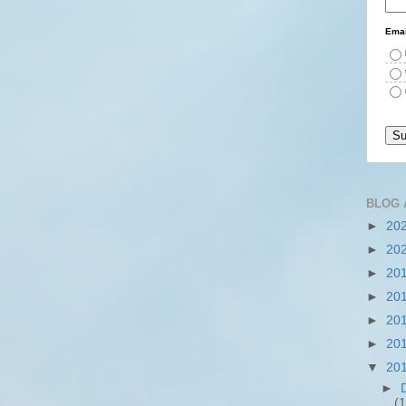
Emai
BLOG 
►
20
►
20
►
20
►
20
►
20
►
20
▼
20
►
(1