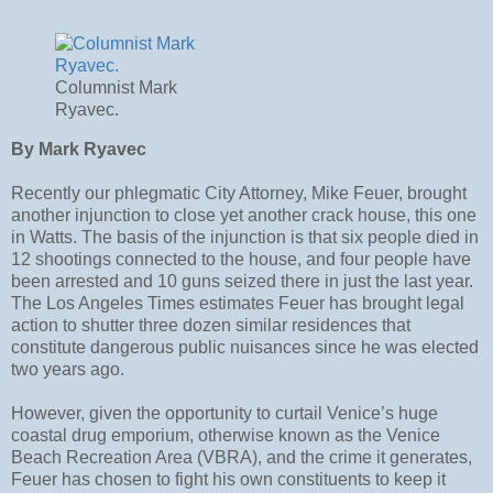
Columnist Mark
Ryavec.
By Mark Ryavec
Recently our phlegmatic City Attorney, Mike Feuer, brought
another injunction to close yet another crack house, this one
in Watts. The basis of the injunction is that six people died in
12 shootings connected to the house, and four people have
been arrested and 10 guns seized there in just the last year.
The Los Angeles Times estimates Feuer has brought legal
action to shutter three dozen similar residences that
constitute dangerous public nuisances since he was elected
two years ago.
However, given the opportunity to curtail Venice’s huge
coastal drug emporium, otherwise known as the Venice
Beach Recreation Area (VBRA), and the crime it generates,
Feuer has chosen to fight his own constituents to keep it