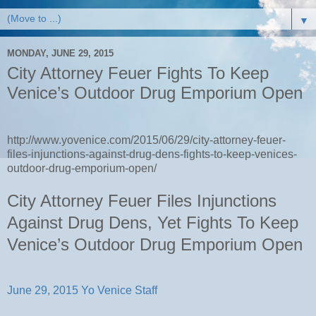
▼
MONDAY, JUNE 29, 2015
City Attorney Feuer Fights To Keep
Venice’s Outdoor Drug Emporium Open
http://www.yovenice.com/2015/06/29/city-attorney-feuer-
files-injunctions-against-drug-dens-fights-to-keep-venices-
outdoor-drug-emporium-open/
City Attorney Feuer Files Injunctions
Against Drug Dens, Yet Fights To Keep
Venice’s Outdoor Drug Emporium Open
June 29, 2015
Yo Venice Staff