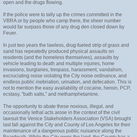
open and the drugs flowing.
If the police were to tally up the crimes committed in the
VBRA or by people who camp there, the sheer number
would far surpass those of any drug den closed down by
Feuer.
In just two years the lawless, drug-fueled strip of grass and
sand has repeatedly produced physical assaults on
residents (and the homeless themselves), assaults by
vehicle leading to death and multiple injuries, home
invasions, burglaries, trespass, harassment, vandalism,
excruciating noise violating the City noise ordinance, and
endless public inebriation, urination, and defecation. This is
not to mention the easy availability of cocaine, heroin, PCP,
ecstasy, “bath salts,” and methamphetamine.
The opportunity to abate these noxious, illegal, and
occasionally lethal acts arose in the context of the civil
lawsuit the Venice Stakeholders Association (VSA) brought
last fall against the City and County of Los Angeles for their
maintenance of a dangerous public nuisance along the
Boardwalk. While the City owns the land, the County has a