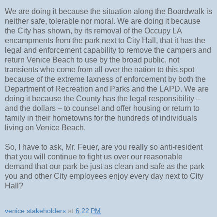
We are doing it because the situation along the Boardwalk is
neither safe, tolerable nor moral. We are doing it because
the City has shown, by its removal of the Occupy LA
encampments from the park next to City Hall, that it has the
legal and enforcement capability to remove the campers and
return Venice Beach to use by the broad public, not
transients who come from all over the nation to this spot
because of the extreme laxness of enforcement by both the
Department of Recreation and Parks and the LAPD. We are
doing it because the County has the legal responsibility –
and the dollars – to counsel and offer housing or return to
family in their hometowns for the hundreds of individuals
living on Venice Beach.
So, I have to ask, Mr. Feuer, are you really so anti-resident
that you will continue to fight us over our reasonable
demand that our park be just as clean and safe as the park
you and other City employees enjoy every day next to City
Hall?
venice stakeholders
at
6:22 PM