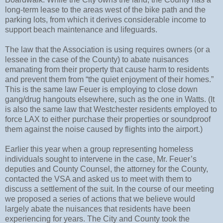
long-term lease to the areas west of the bike path and the
parking lots, from which it derives considerable income to
support beach maintenance and lifeguards.
The law that the Association is using requires owners (or a
lessee in the case of the County) to abate nuisances
emanating from their property that cause harm to residents
and prevent them from “the quiet enjoyment of their homes.”
This is the same law Feuer is employing to close down
gang/drug hangouts elsewhere, such as the one in Watts. (It
is also the same law that Westchester residents employed to
force LAX to either purchase their properties or soundproof
them against the noise caused by flights into the airport.)
Earlier this year when a group representing homeless
individuals sought to intervene in the case, Mr. Feuer’s
deputies and County Counsel, the attorney for the County,
contacted the VSA and asked us to meet with them to
discuss a settlement of the suit. In the course of our meeting
we proposed a series of actions that we believe would
largely abate the nuisances that residents have been
experiencing for years. The City and County took the