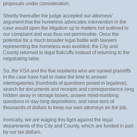
proposals under consideration.
Shortly thereafter the judge accepted our attorneys’
argument that the homeless advocates intervention in the
case would open the litigation up to matters not outlined in
our complaint and was thus not permissible. Once the
potential for a much broader legal battle with lawyers
representing the homeless was avoided, the City and
County returned to legal fisticuffs instead of returning to the
negotiating table.
So, the VSA and the five residents who are named plaintiffs
in the case have had to make the time to answer
interrogatories (hundreds of questions posed in legalese),
search for documents and receipts and correspondence long
hidden away in storage boxes, answer mind-numbing
questions in day-long depositions, and raise tens of
thousands of dollars to keep our own attorneys on the job.
Ironically, we are waging this fight against the legal
departments of the City and County, which are funded in part
by our tax dollars.