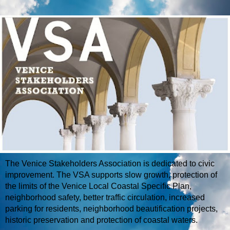
The Venice Stakeholders Association is dedicated to civic
improvement. The VSA supports slow growth, protection of
the limits of the Venice Local Coastal Specific Plan,
neighborhood safety, better traffic circulation, increased
parking for residents, neighborhood beautification projects,
historic preservation and protection of coastal waters.