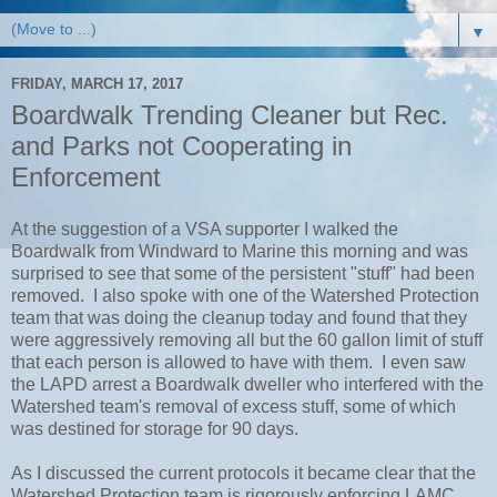
▼
FRIDAY, MARCH 17, 2017
Boardwalk Trending Cleaner but Rec.
and Parks not Cooperating in
Enforcement
At the suggestion of a VSA supporter I walked the
Boardwalk from Windward to Marine this morning and was
surprised to see that some of the persistent "stuff" had been
removed. I also spoke with one of the Watershed Protection
team that was doing the cleanup today and found that they
were aggressively removing all but the 60 gallon limit of stuff
that each person is allowed to have with them. I even saw
the LAPD arrest a Boardwalk dweller who interfered with the
Watershed team's removal of excess stuff, some of which
was destined for storage for 90 days.
As I discussed the current protocols it became clear that the
Watershed Protection team is rigorously enforcing LAMC