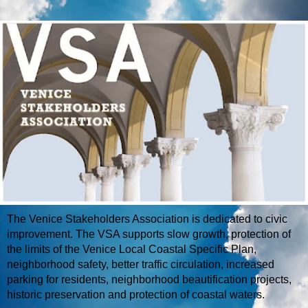
The Venice Stakeholders Association is dedicated to civic
improvement. The VSA supports slow growth, protection of
the limits of the Venice Local Coastal Specific Plan,
neighborhood safety, better traffic circulation, increased
parking for residents, neighborhood beautification projects,
historic preservation and protection of coastal waters.