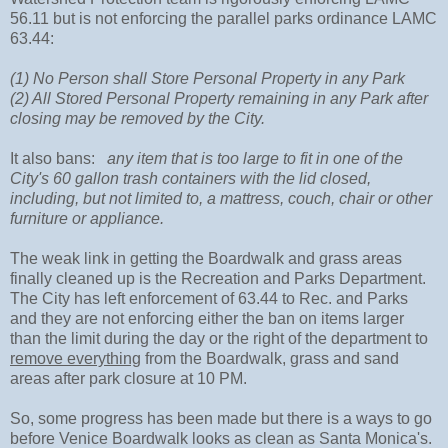
56.11 but is not enforcing the parallel parks ordinance LAMC
63.44:
(1) No Person shall Store Personal Property in any Park
(2) All Stored Personal Property remaining in any Park after
closing may be removed by the City.
It also bans:
any item that is too large to fit in one of the
City's 60 gallon trash containers with the lid closed,
including, but not limited to, a mattress, couch, chair or other
furniture or appliance.
The weak link in getting the Boardwalk and grass areas
finally cleaned up is the Recreation and Parks Department.
The City has left enforcement of 63.44 to Rec. and Parks
and they are not enforcing either the ban on items larger
than the limit during the day or the right of the department to
remove everything
from the Boardwalk, grass and sand
areas after park closure at 10 PM.
So, some progress has been made but there is a ways to go
before Venice Boardwalk looks as clean as Santa Monica's.