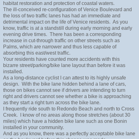
habitat restoration and protection of coastal waters.
The ill-conceived re-configuration of Venice Boulevard and
the loss of two traffic lanes has had an immediate and
detrimental impact on the life of Venice residents. As you
know, traffic is at a standstill during early morning and early
evening drive times. There has been a corresponding
increase in cut-through traffic on other streets such as
Palms, which are narrower and thus less capable of
absorbing this east/west traffic.
Your residents have counted more accidents with this
bizarre street/parking/bike lane layout than before it was
installed.
As a long-distance cyclist I can attest to its highly unsafe
design. With the bike lane hidden behind a lane of cars,
those on bikes cannot see if drivers are intending to turn
right and drivers cannot see whether a bike is approaching
as they start a right turn across the bike lane.
I frequently ride south to Redondo Beach and north to Cross
Creek. I know of no areas along those stretches (about 30
miles) which have a hidden bike lane such as one Bonin
installed in your community.
And as you know, there was a perfectly acceptable bike lane