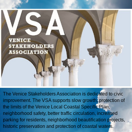
The Venice Stakeholders Association is dedicated to civic
improvement. The VSA supports slow growth, protection of
the limits of the Venice Local Coastal Specific Plan,
neighborhood safety, better traffic circulation, increased
parking for residents, neighborhood beautification projects,
historic preservation and protection of coastal waters.