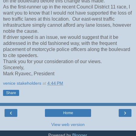
on the boulevard before this change was made.
As the first-runner up in the recent Council District 11 race, I
want you to know that I would not have supported the loss of
two traffic lanes at this location. Our east-west traffic
infrastructure simply cannot afford any lane losses, however
noble the cause.
If driver speed is an issue, we would suggest that it be
addressed in the old fashioned way, with the frequent
placement of motorcycle police officers along the boulevard
to cite speeders.
Thank you for your consideration of our views.
Sincerely,
Mark Ryavec, President
venice stakeholders
at
4:44 PM
Share
‹
›
Home
View web version
Powered by
Blogger
.