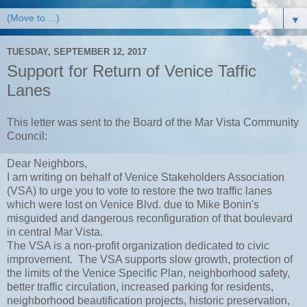
▼
TUESDAY, SEPTEMBER 12, 2017
Support for Return of Venice Taffic
Lanes
This letter was sent to the Board of the Mar Vista Community
Council:
Dear Neighbors,
I am writing on behalf of Venice Stakeholders Association
(VSA) to urge you to vote to restore the two traffic lanes
which were lost on Venice Blvd. due to Mike Bonin's
misguided and dangerous reconfiguration of that boulevard
in central Mar Vista.
The VSA is a non-profit organization dedicated to civic
improvement. The VSA supports slow growth, protection of
the limits of the Venice Specific Plan, neighborhood safety,
better traffic circulation, increased parking for residents,
neighborhood beautification projects, historic preservation,