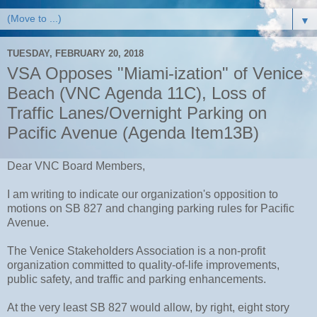
▼
TUESDAY, FEBRUARY 20, 2018
VSA Opposes "Miami-ization" of Venice
Beach (VNC Agenda 11C), Loss of
Traffic Lanes/Overnight Parking on
Pacific Avenue (Agenda Item13B)
Dear VNC Board Members,
I am writing to indicate our organization's opposition to
motions on SB 827 and changing parking rules for Pacific
Avenue.
The Venice Stakeholders Association is a non-profit
organization committed to quality-of-life improvements,
public safety, and traffic and parking enhancements.
At the very least SB 827 would allow, by right, eight story