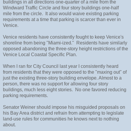
buildings in all directions one-quarter of a mile from the
Windward Traffic Circle and four story buildings one-half
mile from the circle. It also would waive existing parking
requirements at a time that parking is scarcer than ever in
Venice.
Venice residents have consistently fought to keep Venice's
shoreline from being "Miami-ized." Residents have similarly
opposed abandoning the three-story height restrictions of the
Venice Local Coastal Specific Plan.
When I ran for City Council last year I consistently heard
from residents that they were opposed to the "maxing out" of
just the existing three-story building envelope. Almost to a
person, there was no support for allowing four story
buildings, much less eight stories. No one favored reducing
parking requirements.
Senator Weiner should impose his misguided proposals on
his Bay Area district and refrain from attempting to legislate
land-use rules for communities he knows next to nothing
about.