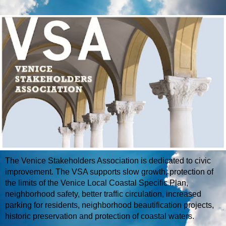
The Venice Stakeholders Association is dedicated to civic
improvement. The VSA supports slow growth, protection of
the limits of the Venice Local Coastal Specific Plan,
neighborhood safety, better traffic circulation, increased
parking for residents, neighborhood beautification projects,
historic preservation and protection of coastal waters.