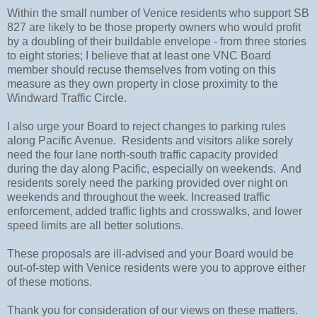
Within the small number of Venice residents who support SB
827 are likely to be those property owners who would profit
by a doubling of their buildable envelope - from three stories
to eight stories; I believe that at least one VNC Board
member should recuse themselves from voting on this
measure as they own property in close proximity to the
Windward Traffic Circle.
I also urge your Board to reject changes to parking rules
along Pacific Avenue. Residents and visitors alike sorely
need the four lane north-south traffic capacity provided
during the day along Pacific, especially on weekends. And
residents sorely need the parking provided over night on
weekends and throughout the week. Increased traffic
enforcement, added traffic lights and crosswalks, and lower
speed limits are all better solutions.
These proposals are ill-advised and your Board would be
out-of-step with Venice residents were you to approve either
of these motions.
Thank you for consideration of our views on these matters.