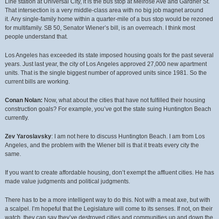
Line station at Universal City, it is the bus stop at Melrose Ave and Gardner St.
That intersection is a very middle-class area with no big job magnet around
it. Any single-family home within a quarter-mile of a bus stop would be rezoned
for multifamily. SB 50, Senator Wiener’s bill, is an overreach. I think most
people understand that.
Los Angeles has exceeded its state imposed housing goals for the past several
years. Just last year, the city of Los Angeles approved 27,000 new apartment
units. That is the single biggest number of approved units since 1981. So the
current bills are working.
Conan Nolan:
Now, what about the cities that have not fulfilled their housing
construction goals? For example, you’ve got the state suing Huntington Beach
currently.
Zev Yaroslavsky
: I am not here to discuss Huntington Beach. I am from Los
Angeles, and the problem with the Wiener bill is that it treats every city the
same.
If you want to create affordable housing, don’t exempt the affluent cities. He has
made value judgments and political judgments.
There has to be a more intelligent way to do this. Not with a meat axe, but with
a scalpel. I’m hopeful that the Legislature will come to its senses. If not, on their
watch, they can say they’ve destroyed cities and communities up and down the