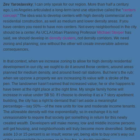
Zev Yaroslavsky
: I can only speak for our region. More than half a century
ago, Los Angeles articulated a long-term land use objective called the “
centers
concept
.” The idea was to develop centers with high density commercial and
residential construction, as well as medium and lower density areas. If you
have centers you need to have non-centers. Not every neighborhood in the city
should be a center. As UCLA Urban Planning Professor
Michael Storper
has
said, we should develop in
density clusters
, not density corridors. We need
zoning and planning; one without the other will create irreversible adverse
consequences.
In that context, when we increase zoning to allow for high density residential
development in our city, we ought to do it around those centers, around areas
planned for medium density, and around fixed rail stations. But here’s the rub:
when we upzone a property we are increasing its value with a stroke of the
pen. The landowner hasn’t earned that increased value; he or she happens to
have been at the right place at the right time. My single family home will
increase in value under SB 50. If I choose to develop it as a 7 story apartment
building, the city has a right to demand that I set aside a meaningful
percentage---say 50%---of the new units for low and moderate income tenants.
The allowable density will rise exponentially, so in exchange it is not
unreasonable to require that society get something in return for this newly
created wealth. Developers will make money, low and middle income persons
will get housing, and neighborhoods will truly become more diversified. Setting
aside 10 or 15 percent is an insult; worse yet, being able to buy one’s way out