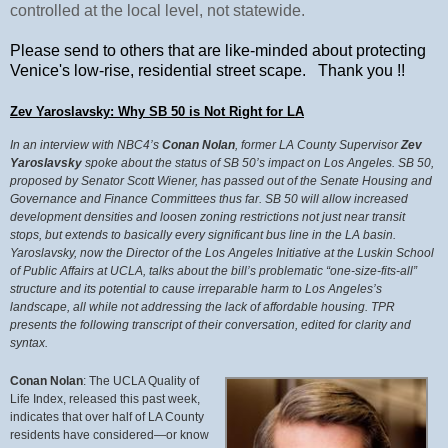
controlled at the local level, not statewide.
Please send to others that are like-minded about protecting
Venice's low-rise, residential street scape. Thank you !!
Zev Yaroslavsky: Why SB 50 is Not Right for LA
In an interview with NBC4’s
Conan Nolan
, former LA County Supervisor
Zev
Yaroslavsky
spoke about the status of SB 50’s impact on Los Angeles. SB 50,
proposed by Senator Scott Wiener, has passed out of the Senate
Housing and
Governance and Finance Committees thus far. SB 50 will allow increased
development densities and loosen zoning restrictions not just near transit
stops, but extends to basically every significant bus line in the LA basin.
Yaroslavsky, now the Director of the Los Angeles Initiative at the Luskin School
of Public Affairs at UCLA, talks about the bill’s problematic “one-size-fits-all”
structure and its potential to cause irreparable harm to Los Angeles’s
landscape, all while not addressing the lack of affordable housing. TPR
presents the following transcript of their conversation, edited for clarity and
syntax.
Conan Nolan
: The UCLA Quality of
Life Index, released this past week,
indicates that over half of LA County
residents have considered—or know