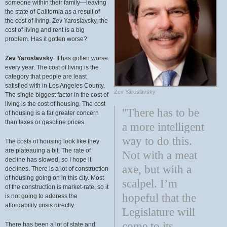
someone within their family—leaving
the state of California as a result of
the cost of living. Zev Yaroslavsky, the
cost of living and rent is a big
problem. Has it gotten worse?
Zev Yaroslavsky
: It has gotten worse
every year. The cost of living is the
category that people are least
satisfied with in Los Angeles County.
Zev Yaroslavsky
The single biggest factor in the cost of
living is the cost of housing. The cost
"There has to be
of housing is a far greater concern
than taxes or gasoline prices.
a more intelligent
way to do this.
The costs of housing look like they
are plateauing a bit. The rate of
Not with a meat
decline has slowed, so I hope it
axe, but with a
declines. There is a lot of construction
of housing going on in this city. Most
scalpel. I’m
of the construction is market-rate, so it
hopeful that the
is not going to address the
affordability crisis directly.
Legislature will
come to its
There has been a lot of state and