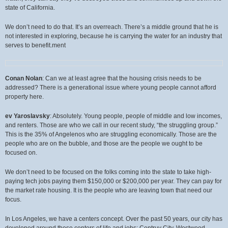
state of California.
We don’t need to do that. It’s an overreach. There’s a middle ground that he is
not interested in exploring, because he is carrying the water for an industry that
serves to benefit.ment
Conan Nolan
: Can we at least agree that the housing crisis needs to be
addressed? There is a generational issue where young people cannot afford
property here.
ev Yaroslavsky
: Absolutely. Young people, people of middle and low incomes,
and renters. Those are who we call in our recent study, “the struggling group.”
This is the 35% of Angelenos who are struggling economically. Those are the
people who are on the bubble, and those are the people we ought to be
focused on.
We don’t need to be focused on the folks coming into the state to take high-
paying tech jobs paying them $150,000 or $200,000 per year. They can pay for
the market rate housing. It is the people who are leaving town that need our
focus.
In Los Angeles, we have a centers concept. Over the past 50 years, our city has