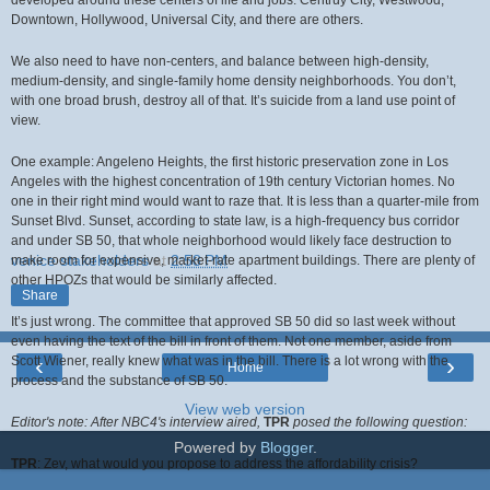
developed around these centers of life and jobs: Centruy City, Westwood,
Downtown, Hollywood, Universal City, and there are others.
We also need to have non-centers, and balance between high-density,
medium-density, and single-family home density neighborhoods. You don’t,
with one broad brush, destroy all of that. It’s suicide from a land use point of
view.
One example: Angeleno Heights, the first historic preservation zone in Los
Angeles with the highest concentration of 19th century Victorian homes. No
one in their right mind would want to raze that. It is less than a quarter-mile from
Sunset Blvd. Sunset, according to state law, is a high-frequency bus corridor
and under SB 50, that whole neighborhood would likely face destruction to
venice stakeholders
at
2:58 PM
make room for expensive, market-rate apartment buildings. There are plenty of
other HPOZs that would be similarly affected.
Share
It’s just wrong. The committee that approved SB 50 did so last week without
even having the text of the bill in front of them. Not one member, aside from
‹
›
Scott Wiener, really knew what was in the bill. There is a lot wrong with the
Home
process and the substance of SB 50.
View web version
Editor's note: After NBC4's interview aired,
TPR
posed the following question:
Powered by
Blogger
.
TPR
:
Zev, what would you propose to address the affordability crisis?