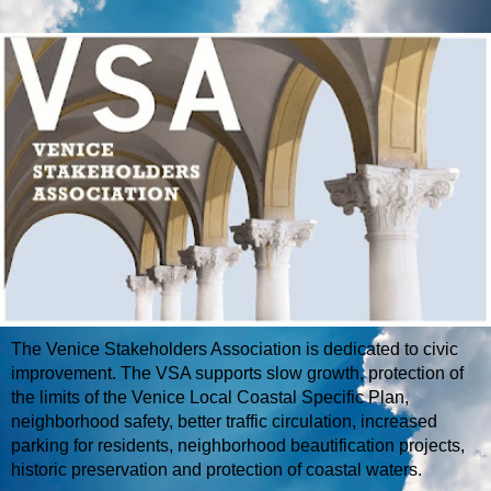
The Venice Stakeholders Association is dedicated to civic
improvement. The VSA supports slow growth, protection of
the limits of the Venice Local Coastal Specific Plan,
neighborhood safety, better traffic circulation, increased
parking for residents, neighborhood beautification projects,
historic preservation and protection of coastal waters.