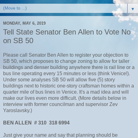
▼
MONDAY, MAY 6, 2019
Tell State Senator Ben Allen to Vote No
on SB 50
Please call Senator Ben Allen to register your objection to
SB 50, which proposes to change zoning to allow for taller
buildings and denser building anywhere there is rail line or a
bus line operating every 15 minutes or less (think Venice!).
Under some analyses SB 50 will allow five (5) story
buildings next to historic one-story craftsman homes within a
quarter mile of bus lines in Venice. It's a mad idea and will
make our lives even more difficult. (More details below in
interview with former councilman and supervisor Zev
Yaroslavsky.)
BEN ALLEN # 310 318 6994
Just give your name and say that planning should be