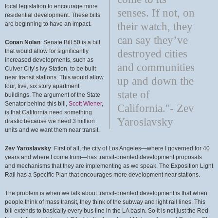
local legislation to encourage more
senses. If not, on
residential development. These bills
are beginning to have an impact.
their watch, they
can say they’ve
Conan Nolan
: Senate Bill 50 is a bill
that would allow for significantly
destroyed cities
increased developments, such as
and communities
Culver City’s Ivy Station, to be built
near transit stations. This would allow
up and down the
four, five, six story apartment
state of
buildings. The argument of the State
Senator behind this bill,
Scott Wiener
,
California."- Zev
is that California need something
Yaroslavsky
drastic because we need 3 million
units and we want them near transit.
Zev Yaroslavsky
: First of all, the city of Los Angeles—where I governed for 40
years and where I come from—has transit-oriented development proposals
and mechanisms that they are implementing as we speak. The Exposition Light
Rail has a Specific Plan that encourages more development near stations.
The problem is when we talk about transit-oriented development is that when
people think of mass transit, they think of the subway and light rail lines. This
bill extends to basically every bus line in the LA basin. So it is not just the Red