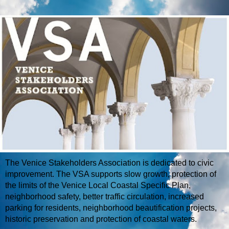
The Venice Stakeholders Association is dedicated to civic
improvement. The VSA supports slow growth, protection of
the limits of the Venice Local Coastal Specific Plan,
neighborhood safety, better traffic circulation, increased
parking for residents, neighborhood beautification projects,
historic preservation and protection of coastal waters.