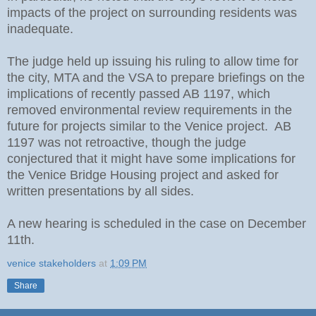
impacts of the project on surrounding residents was
inadequate.
The judge held up issuing his ruling to allow time for
the city, MTA and the VSA to prepare briefings on the
implications of recently passed AB 1197, which
removed environmental review requirements in the
future for projects similar to the Venice project. AB
1197 was not retroactive, though the judge
conjectured that it might have some implications for
the Venice Bridge Housing project and asked for
written presentations by all sides.
A new hearing is scheduled in the case on December
11th.
venice stakeholders
at
1:09 PM
Share