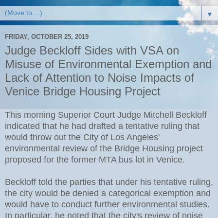
▼
FRIDAY, OCTOBER 25, 2019
Judge Beckloff Sides with VSA on
Misuse of Environmental Exemption and
Lack of Attention to Noise Impacts of
Venice Bridge Housing Project
This morning Superior Court Judge Mitchell Beckloff
indicated that he had drafted a tentative ruling that
would throw out the City of Los Angeles'
environmental review of the Bridge Housing project
proposed for the former MTA bus lot in Venice.
Beckloff told the parties that under his tentative ruling,
the city would be denied a categorical exemption and
would have to conduct further environmental studies.
In particular, he noted that the city's review of noise