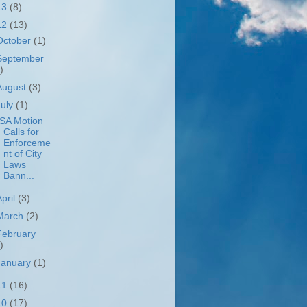
13
(8)
12
(13)
October
(1)
September
)
August
(3)
July
(1)
SA Motion
Calls for
Enforceme
nt of City
Laws
Bann...
April
(3)
March
(2)
February
)
January
(1)
11
(16)
10
(17)