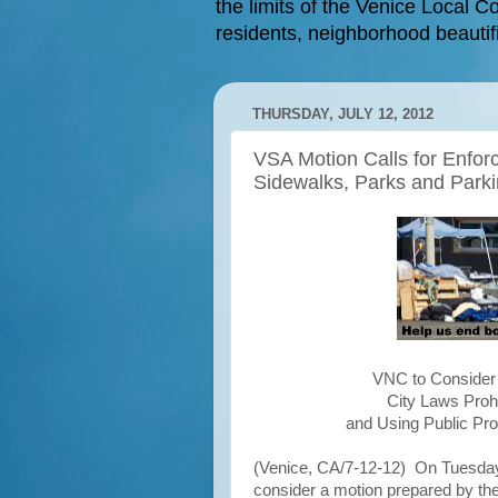
the limits of the Venice Local Co
residents, neighborhood beautifi
THURSDAY, JULY 12, 2012
VSA Motion Calls for Enfor
Sidewalks, Parks and Parki
VNC to Consider 
City Laws Prohi
and Using Public Pro
(Venice, CA/7-12-12) On Tuesday,
consider a motion prepared by th