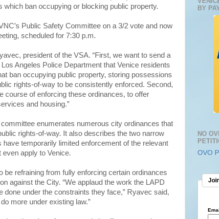
VENIC
s which ban occupying or blocking public property.
BY PA
VNC’s Public Safety Committee on a 3/2 vote and now
eeting, scheduled for 7:30 p.m.
yavec, president of the VSA. “First, we want to send a
e Los Angeles Police Department that Venice residents
that ban occupying public property, storing possessions
blic rights-of-way to be consistently enforced. Second,
e course of enforcing these ordinances, to offer
services and housing.”
committee enumerates numerous city ordinances that
public rights-of-way. It also describes the two narrow
NO OV
PETIT
 have temporarily limited enforcement of the relevant
 even apply to Venice.
OVO Pe
be refraining from fully enforcing certain ordinances
Join
gation against the City. “We applaud the work the LAPD
ve done under the constraints they face,” Ryavec said,
 do more under existing law.”
Emai