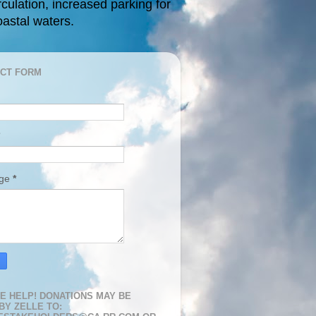
rculation, increased parking for
oastal waters.
CT FORM
age
*
E HELP! DONATIONS MAY BE
BY ZELLE TO: