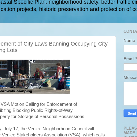
astal Specific Plan, neighborhood safety, better traffic ci
cation projects, historic preservation and protection of c
CONTA
Name
cement of City Laws Banning Occupying City
ng Lots
Email
*
Mess
VSA Motion Calling for Enforcement of
biting Blocking Public Rights-of-Way
perty for Storage of Personal Possessions
PLEAS
 July 17, the Venice Neighborhood Council will
MADE 
e Venice Stakeholders Association (VSA), which calls