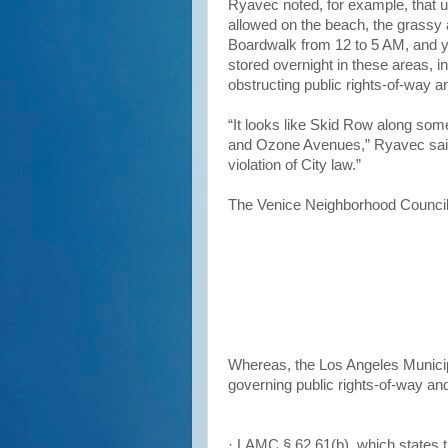
Ryavec noted, for example, that u
allowed on the beach, the grassy 
Boardwalk from 12 to 5 AM, and ye
stored overnight in these areas, in
obstructing public rights-of-way an
“It looks like Skid Row along som
and Ozone Avenues,” Ryavec said. 
violation of City law.”
The Venice Neighborhood Council
Whereas, the Los Angeles Municip
governing public rights-of-way an
· LAMC § 62.61(b), which states t