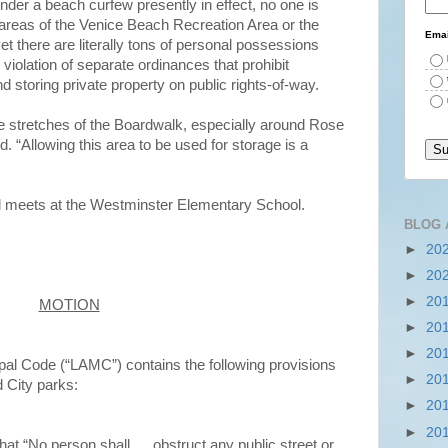
nder a beach curfew presently in effect, no one is
areas of the Venice Beach Recreation Area or the
Emai
t there are literally tons of personal possessions
 violation of separate ordinances that prohibit
d storing private property on public rights-of-way.
e stretches of the Boardwalk, especially around Rose
“Allowing this area to be used for storage is a
 meets at the Westminster Elementary School.
BLOG 
►
20
►
20
►
20
MOTION
►
20
►
20
al Code (“LAMC”) contains the following provisions
►
20
d City parks:
►
20
►
20
hat “No person shall … obstruct any public street or