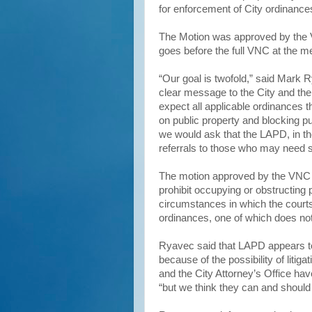
for enforcement of City ordinance
The Motion was approved by the 
goes before the full VNC at the m
“Our goal is twofold,” said Mark R
clear message to the City and th
expect all applicable ordinances 
on public property and blocking pu
we would ask that the LAPD, in th
referrals to those who may need 
The motion approved by the VNC 
prohibit occupying or obstructing 
circumstances in which the courts
ordinances, one of which does not
Ryavec said that LAPD appears to 
because of the possibility of liti
and the City Attorney’s Office ha
“but we think they can and should