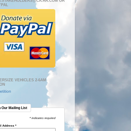
ESTAKEHOLDERS@CA.RR.COM OR
YPAL
ERSIZE VEHICLES 2-6AM
ION
tition
 Our Mailing List
* indicates required
l Address
*