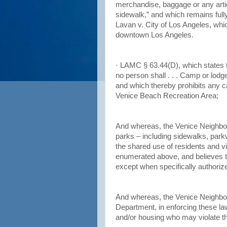
merchandise, baggage or any arti
sidewalk,” and which remains fully 
Lavan v. City of Los Angeles, whic
downtown Los Angeles.
· LAMC § 63.44(D), which states t
no person shall . . . Camp or lodg
and which thereby prohibits any c
Venice Beach Recreation Area;
And whereas, the Venice Neighbor
parks – including sidewalks, parkw
the shared use of residents and v
enumerated above, and believes t
except when specifically authoriz
And whereas, the Venice Neighbor
Department, in enforcing these law
and/or housing who may violate t