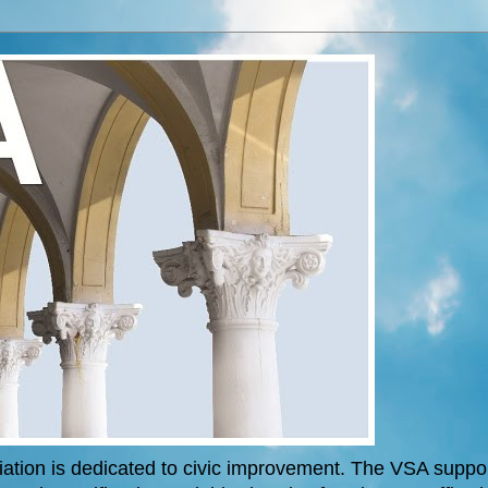
tion is dedicated to civic improvement. The VSA support