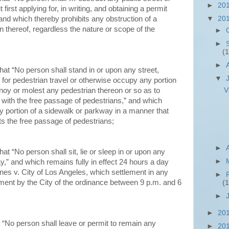
►
20
first applying for, in writing, and obtaining a permit
and which thereby prohibits any obstruction of a
▼
20
 thereof, regardless the nature or scope of the
►
►
(1
►
hat “No person shall stand in or upon any street,
▼
 for pedestrian travel or otherwise occupy any portion
V
noy or molest any pedestrian thereon or so as to
 with the free passage of pedestrians,” and which
y portion of a sidewalk or parkway in a manner that
s the free passage of pedestrians;
►
at “No person shall sit, lie or sleep in or upon any
►
ay,” and which remains fully in effect 24 hours a day
ones v. City of Los Angeles, which settlement in any
►
ement by the City of the ordinance between 9 p.m. and 6
(1
►
►
20
 “No person shall leave or permit to remain any
►
20