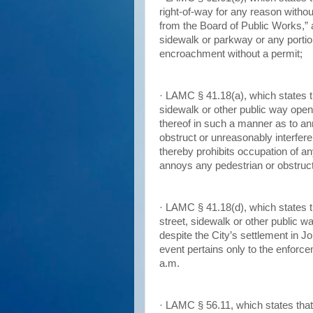
right-of-way for any reason without 
from the Board of Public Works,” 
sidewalk or parkway or any portion
encroachment without a permit;
· LAMC § 41.18(a), which states t
sidewalk or other public way open
thereof in such a manner as to an
obstruct or unreasonably interfere
thereby prohibits occupation of an
annoys any pedestrian or obstruct
· LAMC § 41.18(d), which states th
street, sidewalk or other public w
despite the City’s settlement in J
event pertains only to the enforc
a.m.
· LAMC § 56.11, which states that