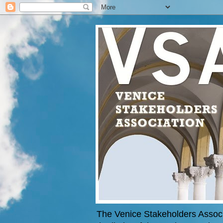
The Venice Stakeholders Associa