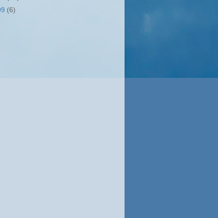
09
(6)