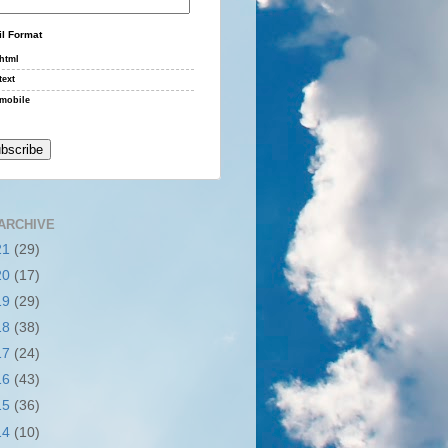
l Format
html
text
mobile
ARCHIVE
21
(29)
20
(17)
19
(29)
18
(38)
17
(24)
16
(43)
15
(36)
14
(10)