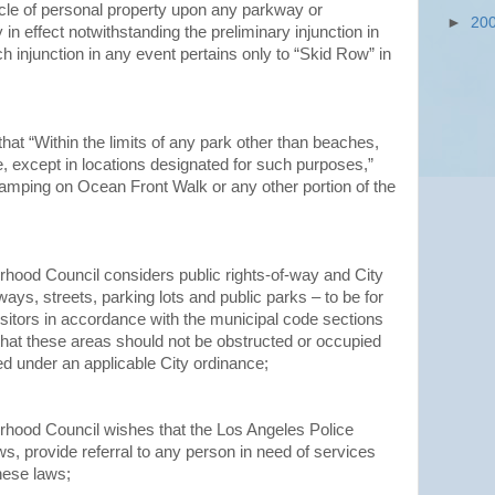
cle of personal property upon any parkway or
►
20
in effect notwithstanding the preliminary injunction in
h injunction in any event pertains only to “Skid Row” in
hat “Within the limits of any park other than beaches,
e, except in locations designated for such purposes,”
amping on Ocean Front Walk or any other portion of the
hood Council considers public rights-of-way and City
ays, streets, parking lots and public parks – to be for
isitors in accordance with the municipal code sections
hat these areas should not be obstructed or occupied
ed under an applicable City ordinance;
hood Council wishes that the Los Angeles Police
s, provide referral to any person in need of services
hese laws;