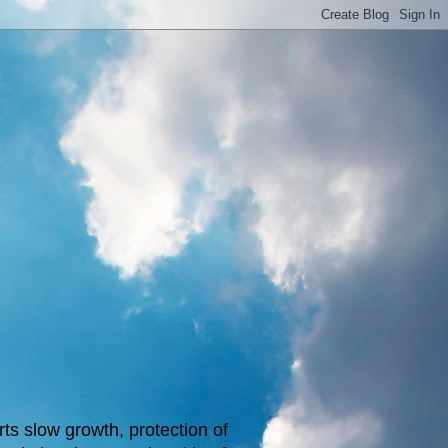
s slow growth, protection of