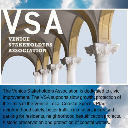
The Venice Stakeholders Association is dedicated to civic
improvement. The VSA supports slow growth, protection of
the limits of the Venice Local Coastal Specific Plan,
neighborhood safety, better traffic circulation, increased
parking for residents, neighborhood beautification projects,
historic preservation and protection of coastal waters.