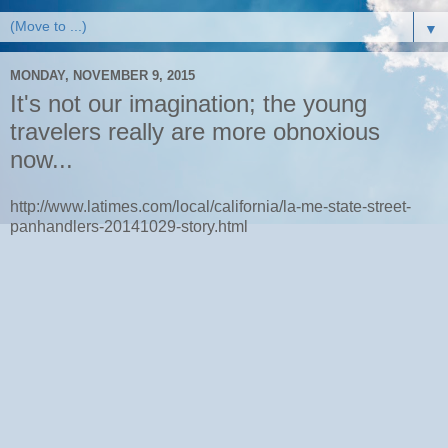
▼
MONDAY, NOVEMBER 9, 2015
It's not our imagination; the young
travelers really are more obnoxious
now...
http://www.latimes.com/local/california/la-me-state-street-
panhandlers-20141029-story.html