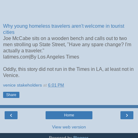
Why young homeless travelers aren't welcome in tourist
cities
Joe McCabe sits on a wooden bench and calls out to two
men strolling up State Street, "Have any spare change? I'm
actually a traveler."
latimes.com
|
By Los Angeles Times
Oddly, this story did not run in the Times in LA, at least not in
Venice.
venice stakeholders
at
6:01 PM
Share
‹
›
Home
View web version
Powered by
Blogger
.