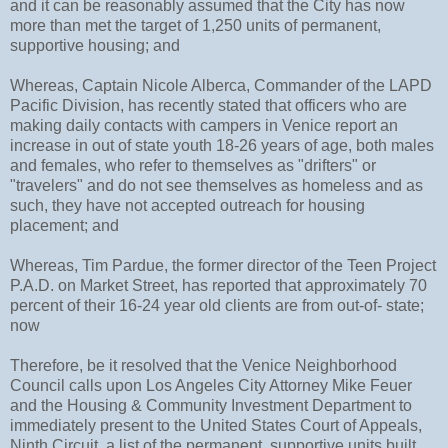
and it can be reasonably assumed that the City has now
more than met the target of 1,250 units of permanent,
supportive housing; and
Whereas, Captain Nicole Alberca, Commander of the LAPD
Pacific Division, has recently stated that officers who are
making daily contacts with campers in Venice report an
increase in out of state youth 18-26 years of age, both males
and females, who refer to themselves as "drifters" or
"travelers" and do not see themselves as homeless and as
such, they have not accepted outreach for housing
placement; and
Whereas, Tim Pardue, the former director of the Teen Project
P.A.D. on Market Street, has reported that approximately 70
percent of their 16-24 year old clients are from out-of- state;
now
Therefore, be it resolved that the Venice Neighborhood
Council calls upon Los Angeles City Attorney Mike Feuer
and the Housing & Community Investment Department to
immediately present to the United States Court of Appeals,
Ninth Circuit, a list of the permanent, supportive units built