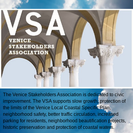
The Venice Stakeholders Association is dedicated to civic
improvement. The VSA supports slow growth, protection of
the limits of the Venice Local Coastal Specific Plan,
neighborhood safety, better traffic circulation, increased
parking for residents, neighborhood beautification projects,
historic preservation and protection of coastal waters.