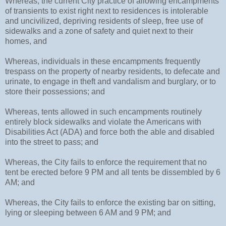
Whereas, the current City practice of allowing encampments
of transients to exist right next to residences is intolerable
and uncivilized, depriving residents of sleep, free use of
sidewalks and a zone of safety and quiet next to their
homes, and
Whereas, individuals in these encampments frequently
trespass on the property of nearby residents, to defecate and
urinate, to engage in theft and vandalism and burglary, or to
store their possessions; and
Whereas, tents allowed in such encampments routinely
entirely block sidewalks and violate the Americans with
Disabilities Act (ADA) and force both the able and disabled
into the street to pass; and
Whereas, the City fails to enforce the requirement that no
tent be erected before 9 PM and all tents be dissembled by 6
AM; and
Whereas, the City fails to enforce the existing bar on sitting,
lying or sleeping between 6 AM and 9 PM; and