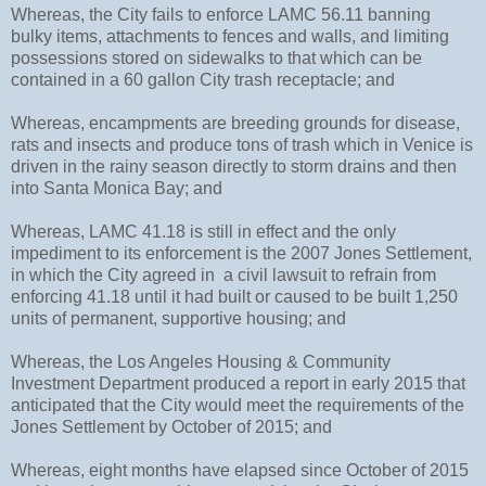
Whereas, the City fails to enforce LAMC 56.11 banning
bulky items, attachments to fences and walls, and limiting
possessions stored on sidewalks to that which can be
contained in a 60 gallon City trash receptacle; and
Whereas, encampments are breeding grounds for disease,
rats and insects and produce tons of trash which in Venice is
driven in the rainy season directly to storm drains and then
into Santa Monica Bay; and
Whereas, LAMC 41.18 is still in effect and the only
impediment to its enforcement is the 2007 Jones Settlement,
in which the City agreed in
a civil lawsuit to refrain from
enforcing 41.18 until it had built or caused to be built 1,250
units of permanent, supportive housing; and
Whereas, the Los Angeles
Housing & Community
Investment Department produced a report in early 2015 that
anticipated that the City would meet the requirements of the
Jones Settlement by October of 2015; and
Whereas, eight months have elapsed since October of 2015