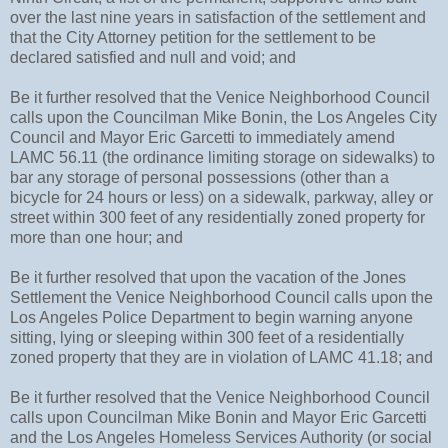
over the last nine years in satisfaction of the settlement and
that the City Attorney petition for the settlement to be
declared satisfied and null and void; and
Be it further resolved that the Venice Neighborhood Council
calls upon the Councilman Mike Bonin, the Los Angeles City
Council and Mayor Eric Garcetti to immediately amend
LAMC 56.11 (the ordinance limiting storage on sidewalks) to
bar any storage of personal possessions (other than a
bicycle for 24 hours or less) on a sidewalk, parkway, alley or
street within 300 feet of any residentially zoned property for
more than one hour; and
Be it further resolved that upon the vacation of the Jones
Settlement the Venice Neighborhood Council calls upon the
Los Angeles Police Department to begin warning anyone
sitting, lying or sleeping within 300 feet of a residentially
zoned property that they are in violation of LAMC 41.18; and
Be it further resolved that the Venice Neighborhood Council
calls upon Councilman Mike Bonin and Mayor Eric Garcetti
and the Los Angeles Homeless Services Authority (or social