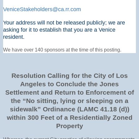
VeniceStakeholders@ca.rr.com
Your address will not be released publicly; we are
asking for it to establish that you are a Venice
resident.
We have over 140 sponsors at the time of this posting.
Resolution Calling for the City of Los
Angeles to Conclude the Jones
Settlement and Return to Enforcement of
the “No sitting, lying or sleeping on a
sidewalk” Ordinance (LAMC 41.18 (d))
within 300 Feet of a Residentially Zoned
Property