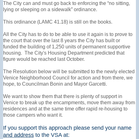
The City can and must go back to enforcing the “no sitting,
lying or sleeping on a sidewalk” ordinance.
This ordinance (LAMC 41.18) is still on the books.
All the City has to do to be able to use it again is to prove to
the court that over the last 8 years the City has built or
funded the building of 1,250 units of permanent supportive
housing. The City's Housing Department predicted that
figure would be reached last October.
The Resolution below will be submitted to the newly elected
Venice Neighborhood Council for action and from there, we
hope, to Councilman Bonin and Mayor Garcetti.
We want to show them that there is plenty of support in
Venice to break up the encampments, move them away from
residences and at the same time offer rapid re-housing to
those campers who want it.
If you support this approach please send your name
and address
to the VSA at: