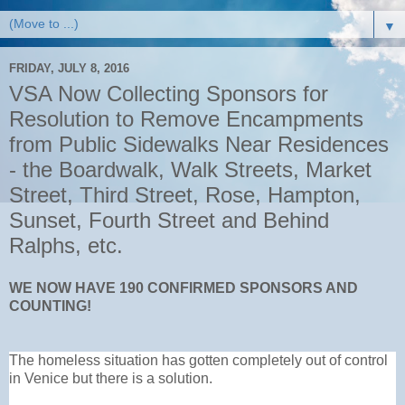
▼
FRIDAY, JULY 8, 2016
VSA Now Collecting Sponsors for
Resolution to Remove Encampments
from Public Sidewalks Near Residences
- the Boardwalk, Walk Streets, Market
Street, Third Street, Rose, Hampton,
Sunset, Fourth Street and Behind
Ralphs, etc.
WE NOW HAVE 190 CONFIRMED SPONSORS AND
COUNTING!
The homeless situation has gotten completely out of control
in Venice but there is a solution.