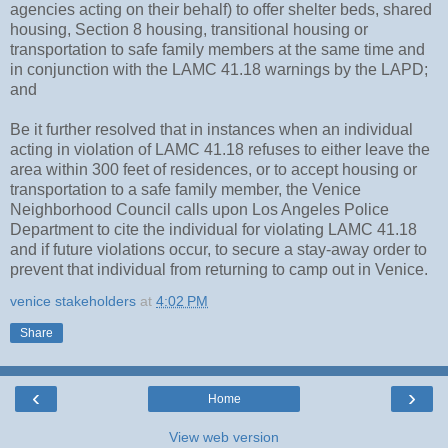
agencies acting on their behalf) to offer shelter beds, shared
housing, Section 8 housing, transitional housing or
transportation to safe family members at the same time and
in conjunction with the LAMC 41.18 warnings by the LAPD;
and
Be it further resolved that in instances when an individual
acting in violation of LAMC 41.18 refuses to either leave the
area within 300 feet of residences, or to accept housing or
transportation to a safe family member, the Venice
Neighborhood Council calls upon Los Angeles Police
Department to cite the individual for violating LAMC 41.18
and if future violations occur, to secure a stay-away order to
prevent that individual from returning to camp out in Venice.
venice stakeholders
at
4:02 PM
Share
‹
›
Home
View web version