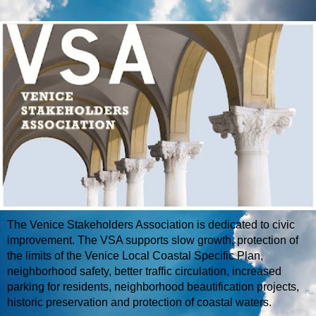
The Venice Stakeholders Association is dedicated to civic
improvement. The VSA supports slow growth, protection of
the limits of the Venice Local Coastal Specific Plan,
neighborhood safety, better traffic circulation, increased
parking for residents, neighborhood beautification projects,
historic preservation and protection of coastal waters.