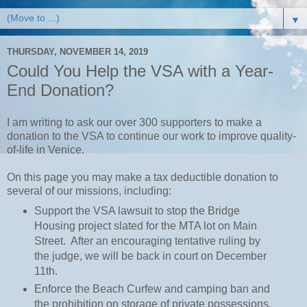
▼
THURSDAY, NOVEMBER 14, 2019
Could You Help the VSA with a Year-
End Donation?
I am writing to ask our over 300 supporters to make a
donation to the VSA to continue our work to improve quality-
of-life in Venice.
On this page you may make a tax deductible donation to
several of our missions, including:
Support the VSA lawsuit to stop the Bridge
Housing project slated for the MTA lot on Main
Street. After an encouraging tentative ruling by
the judge, we will be back in court on December
11th.
Enforce the Beach Curfew and camping ban and
the prohibition on storage of private possessions,