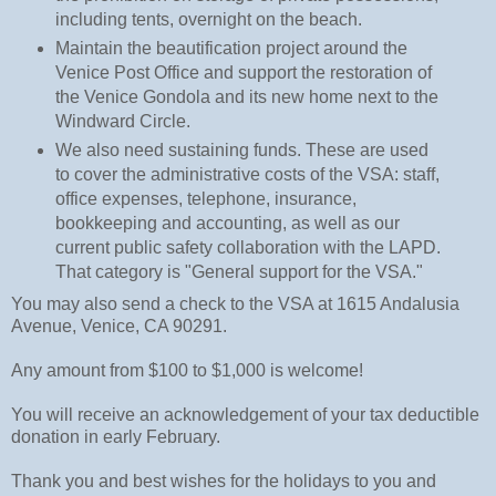
including tents, overnight on the beach.
Maintain the beautification project around the
Venice Post Office and support the restoration of
the Venice Gondola and its new home next to the
Windward Circle.
We also need sustaining funds. These are used
to cover the administrative costs of the VSA: staff,
office expenses, telephone, insurance,
bookkeeping and accounting, as well as our
current public safety collaboration with the LAPD.
That category is
"General support for the VSA."
You may also send a check to the VSA at 1615 Andalusia
Avenue, Venice, CA 90291.
Any amount from $100 to $1,000 is welcome!
You will receive an acknowledgement of your tax deductible
donation in early February.
Thank you and best wishes for the holidays to you and