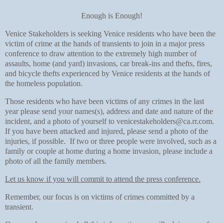
Enough is Enough!
Venice Stakeholders is seeking Venice residents who have been the
victim of crime at the hands of transients to join in a major press
conference to draw attention to the extremely high number of
assaults, home (and yard) invasions, car break-ins and thefts, fires,
and bicycle thefts experienced by Venice residents at the hands of
the homeless population.
Those residents who have been victims of any crimes in the last
year please send your names(s), address and date and nature of the
incident, and a photo of yourself to venicestakeholders@ca.rr.com.
If you have been attacked and injured, please send a photo of the
injuries, if possible. If two or three people were involved, such as a
family or couple at home during a home invasion, please include a
photo of all the family members.
Let us know if you will commit to attend the press conference.
Remember, our focus is on victims of crimes committed by a
transient.