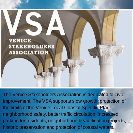
The Venice Stakeholders Association is dedicated to civic
improvement. The VSA supports slow growth, protection of
the limits of the Venice Local Coastal Specific Plan,
neighborhood safety, better traffic circulation, increased
parking for residents, neighborhood beautification projects,
historic preservation and protection of coastal waters.