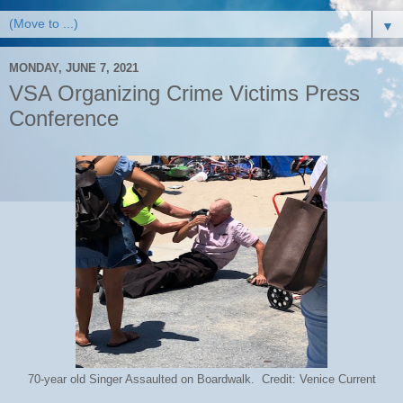
▼
MONDAY, JUNE 7, 2021
VSA Organizing Crime Victims Press
Conference
70-year old Singer Assaulted on Boardwalk. Credit: Venice Current