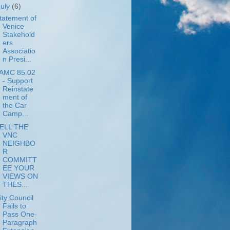
July
(6)
tatement of
Venice
Stakehold
ers
Associatio
n Presi...
AMC 85.02
- Support
Reinstate
ment of
the Car
Camp...
ELL THE
VNC
NEIGHBO
R
COMMITT
EE YOUR
VIEWS ON
THES...
ity Council
Fails to
Pass One-
Paragraph