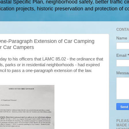
astal Specific Plan, neighborhood safety, better traffic ci
cation projects, historic preservation and protection of c
CONTA
Name
 One-Paragraph Extension of Car Camping
or Car Campers
Email
*
day to his officers that LAMC 85.02 - the ordinance that
, parks or in residential neighborhoods - had expired
uncil to pass a one-paragraph extension of the law.
Mess
PLEAS
MADE 