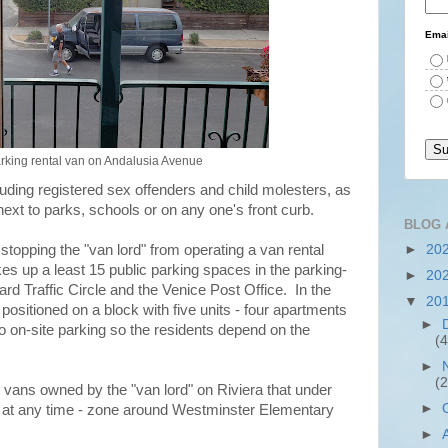
Emai
rking rental van on Andalusia Avenue
cluding registered sex offenders and child molesters, as
s next to parks, schools or on any one's front curb.
BLOG 
►
20
 stopping the "van lord" from operating a van rental
kes up a least 15 public parking spaces in the parking-
►
20
rd Traffic Circle and the Venice Post Office. In the
▼
20
 positioned on a block with five units - four apartments
►
 on-site parking so the residents depend on the
(4
►
(2
vans owned by the "van lord" on Riviera that under
►
 at any time - zone around Westminster Elementary
►