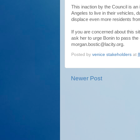
This inaction by the Council is an
Angeles to live in their vehicles,
displace even more residents from
If you are concerned about this s
ask her to urge Bonin to pass the
morgan.bostic@lacity.org.
Posted by
venice stakeholders
at
Newer Post