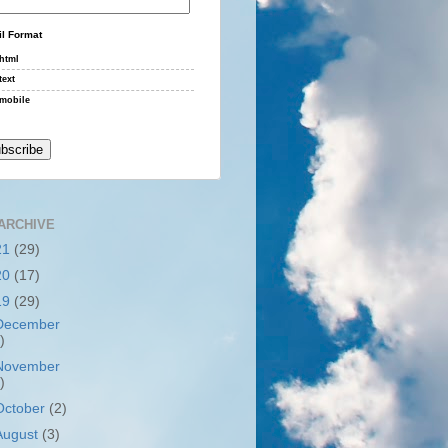
l Format
html
text
mobile
ARCHIVE
21
(29)
20
(17)
19
(29)
December
)
November
)
October
(2)
August
(3)