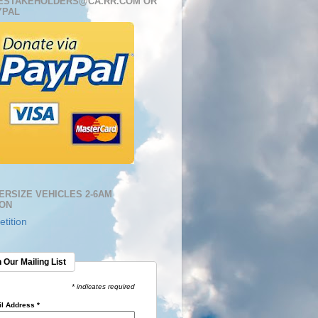
ESTAKEHOLDERS@CA.RR.COM OR
YPAL
ERSIZE VEHICLES 2-6AM
ION
tition
 Our Mailing List
* indicates required
l Address
*