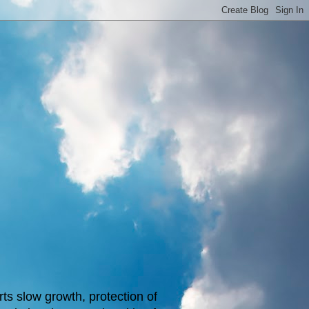
s slow growth, protection of