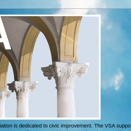
tion is dedicated to civic improvement. The VSA support