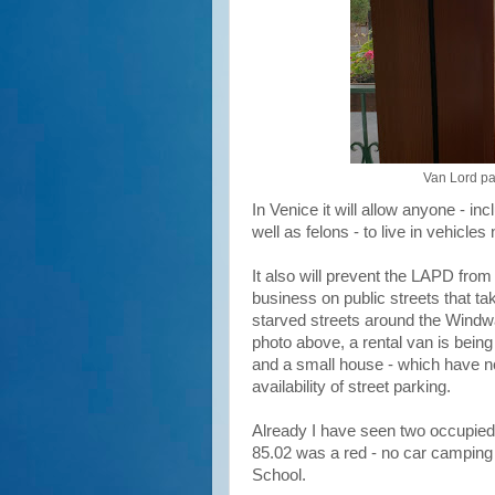
Van Lord pa
In Venice it will allow anyone - in
well as felons - to live in vehicle
It also will prevent the LAPD from
business on public streets that ta
starved streets around the Windwa
photo above, a rental van is being
and a small house - which have no
availability of street parking.
Already I have seen two occupied 
85.02 was a red - no car camping
School.