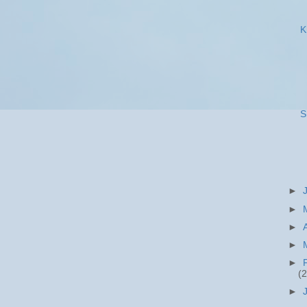
K
S
►
►
►
►
►
(2
►