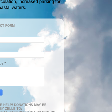
rculation, increased parking for
oastal waters.
CT FORM
age
*
E HELP! DONATIONS MAY BE
BY ZELLE TO: