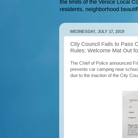
the limits of the Venice Local Co
residents, neighborhood beautifi
WEDNESDAY, JULY 17, 2019
City Council Fails to Pass
Rules; Welcome Mat Out f
The Chief of Police announced Fri
prevents car camping near schools
due to the inaction of the City Co