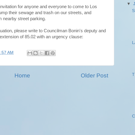
▼
 invitation for anyone and everyone to come to Los
S
 dump their sewage and trash on our streets, and
 nearby street parking.
ituation, please write to Councilman Bonin's deputy and
 extension of 85.02 with an urgency clause:
L
8:57 AM
Home
Older Post
T
C