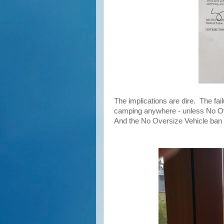
The implications are dire. The fail
camping anywhere - unless No Ove
And the No Oversize Vehicle ban 