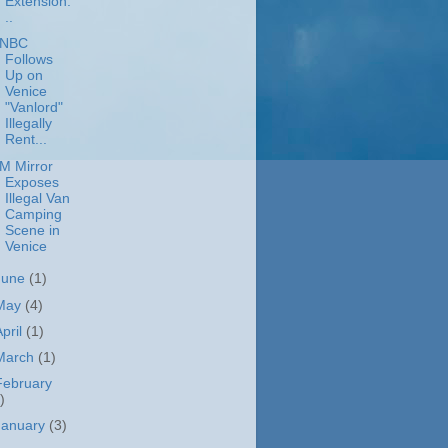
Extension.
..
NBC
Follows
Up on
Venice
"Vanlord"
Illegally
Rent...
M Mirror
Exposes
Illegal Van
Camping
Scene in
Venice
June
(1)
May
(4)
April
(1)
March
(1)
February
)
January
(3)