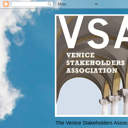
The Venice Stakeholders Associa