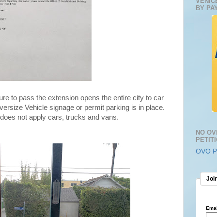
VENIC
BY PA
ure to pass the extension opens the entire city to car
rsize Vehicle signage or permit parking is in place.
does not apply cars, trucks and vans.
NO OV
PETIT
OVO Pe
Join
Emai