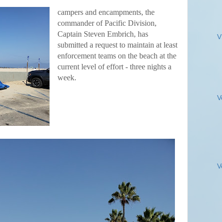
campers and encampments, the
commander of Pacific Division,
Captain Steven Embrich, has
V
submitted a request to maintain at least
enforcement teams on the beach at the
current level of effort - three nights a
week.
V
V