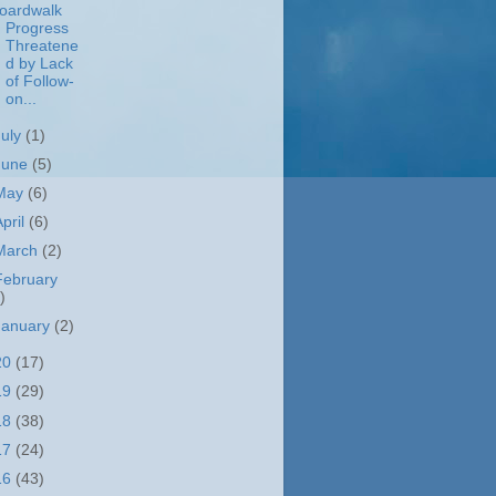
oardwalk
Progress
Threatene
d by Lack
of Follow-
on...
July
(1)
June
(5)
May
(6)
April
(6)
March
(2)
February
)
January
(2)
20
(17)
19
(29)
18
(38)
17
(24)
16
(43)