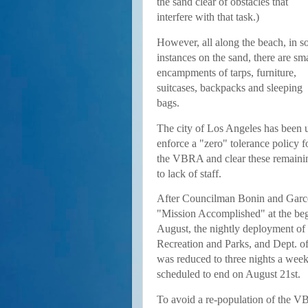
the sand clear of obstacles that
interfere with that task.)
However, all along the beach, in 
instances on the sand, there are sma
encampments of tarps, furniture,
suitcases, backpacks and sleeping
bags.
The city of Los Angeles has been 
enforce a "zero" tolerance policy 
the VBRA and clear these remaini
to lack of staff.
After Councilman Bonin and Garce
"Mission Accomplished" at the beg
August, the nightly deployment o
Recreation and Parks, and Dept. of 
was reduced to three nights a week
scheduled to end on August 21st.
To avoid a re-population of the 