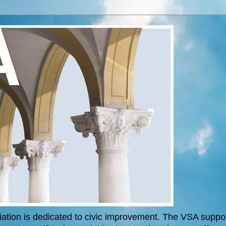
tion is dedicated to civic improvement. The VSA support