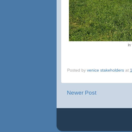
In
Posted by
venice stakeholders
at
Newer Post