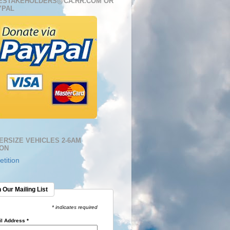
ESTAKEHOLDERS@CA.RR.COM OR
YPAL
ERSIZE VEHICLES 2-6AM
ION
tition
 Our Mailing List
* indicates required
l Address
*