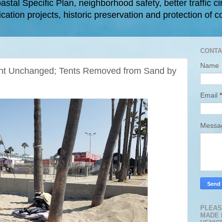
astal Specific Plan, neighborhood safety, better traffic ci
cation projects, historic preservation and protection of c
CONTA
Name
t Unchanged; Tents Removed from Sand by
Email
*
Mess
PLEAS
MADE 