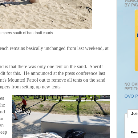
VENIC
BY PA
ampers south of handball courts
ach remains basically unchanged from last weekend, at
d is that there was only one tent on the sand.
Sheriff
dit for this. He announced at the press conference last
nt's Mounted Patrol out to remove all tents on the sand
NO OV
mpers from setting up new tents.
PETIT
OVO Pe
es
the
and
Join
ion
en
keep
Emai