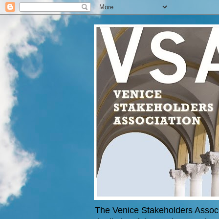
The Venice Stakeholders Associa