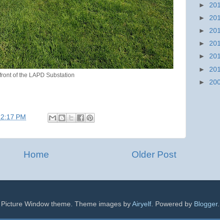
►
20
►
20
►
20
►
20
►
20
►
20
 front of the LAPD Substation
►
20
12:17 PM
Home
Older Post
Picture Window theme. Theme images by
Airyelf
. Powered by
Blogger
.