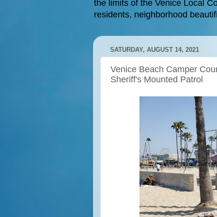
the limits of the Venice Local Co
residents, neighborhood beautifi
SATURDAY, AUGUST 14, 2021
Venice Beach Camper Coun
Sheriff's Mounted Patrol