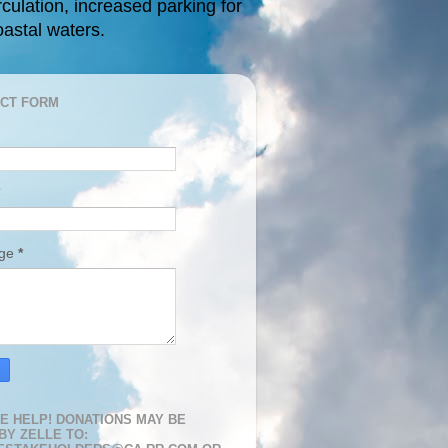
rculation, increased parking for
oastal waters.
CT FORM
age
*
E HELP! DONATIONS MAY BE
BY ZELLE TO: