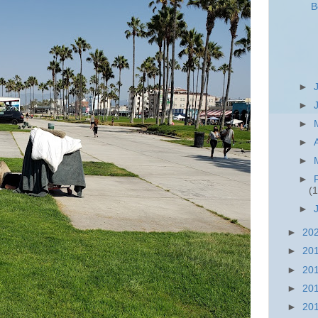
B
►
►
►
►
►
►
(1
►
►
20
►
20
►
20
►
20
►
20