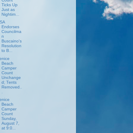
Count
Ticks Up
Just as
Nightim...
SA
Endorses
Councilma
n
Buscaino's
Resolution
to B...
enice
Beach
Camper
Count
Unchange
d; Tents
Removed..
.
enice
Beach
Camper
Count
Sunday,
August 7,
at 9:0...