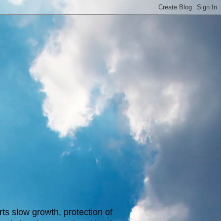
s slow growth, protection of