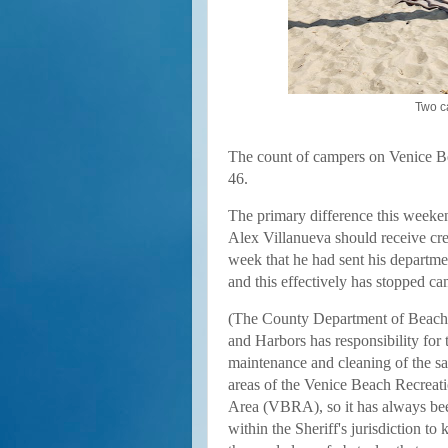
Two c
The count of campers on Venice Be
46.
The primary difference this weeken
Alex Villanueva should receive cre
week
that he had sent his departme
and this effectively has stopped ca
(
The County Department of Beach
and Harbors has responsibility for 
maintenance and cleaning of the s
areas of the Venice Beach Recreat
Area (VBRA), so it has always be
within the Sheriff's jurisdiction to 