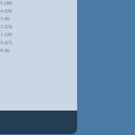
15
(36)
14
(10)
13
(8)
12
(13)
11
(16)
10
(17)
09
(6)