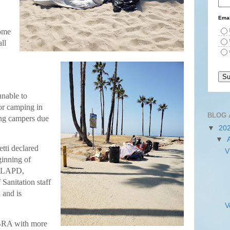
Emai
some
ll
unable to
for camping in
BLOG 
ng campers due
▼
20
▼
tti declared
V
inning of
f LAPD,
Sanitation staff
 and is
V
VBRA with more