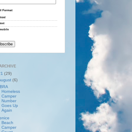
l Format
html
text
mobile
ARCHIVE
21
(29)
August
(6)
BRA
Homeless
Camper
Number
Goes Up
Again
enice
Beach
Camper